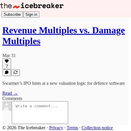
Subscribe
Sign in
Revenue Multiples vs. Damage
Multiples
Mar 31
7
Swarmer’s IPO hints at a new valuation logic for defence software
Read →
Comments
© 2026 The Icebreaker
·
Privacy
∙
Terms
∙
Collection notice