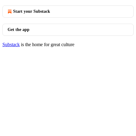
Start your Substack
Get the app
Substack
is the home for great culture