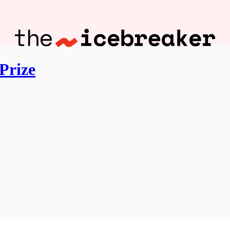
Prize