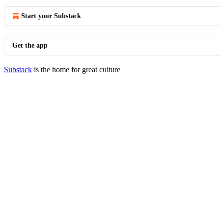
Start your Substack
Get the app
Substack
is the home for great culture