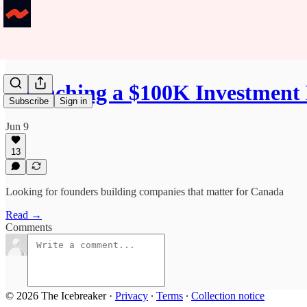
Launching a $100K Investment 
Subscribe
Sign in
Jun 9
13
Looking for founders building companies that matter for Canada
Read →
Comments
© 2026 The Icebreaker
·
Privacy
∙
Terms
∙
Collection notice