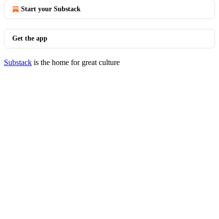
Start your Substack
Get the app
Substack
is the home for great culture