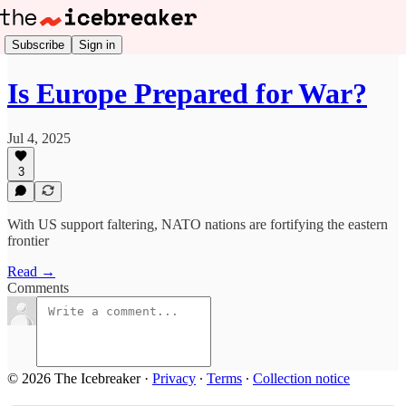
Subscribe
Sign in
Is Europe Prepared for War?
Jul 4, 2025
3
With US support faltering, NATO nations are fortifying the eastern
frontier
Read →
Comments
© 2026 The Icebreaker
·
Privacy
∙
Terms
∙
Collection notice