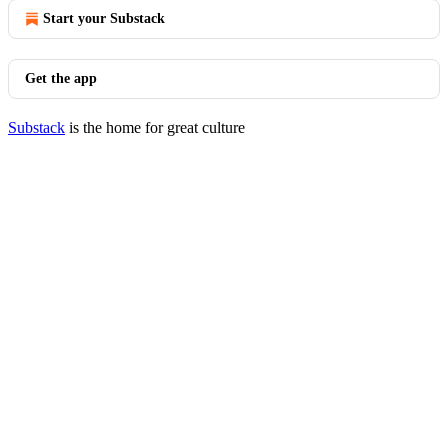
Start your Substack
Get the app
Substack
is the home for great culture