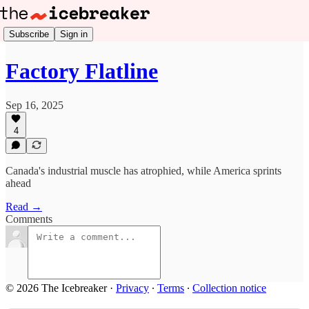
Subscribe
Sign in
Factory Flatline
Sep 16, 2025
4
Canada's industrial muscle has atrophied, while America sprints
ahead
Read →
Comments
© 2026 The Icebreaker
·
Privacy
∙
Terms
∙
Collection notice