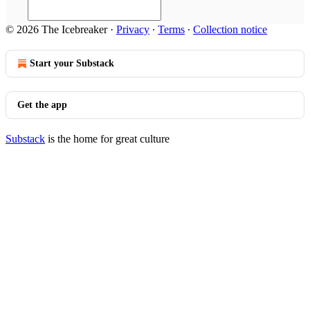
© 2026 The Icebreaker
·
Privacy
∙
Terms
∙
Collection notice
Start your Substack
Get the app
Substack
is the home for great culture