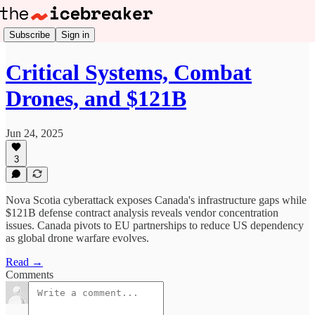
Subscribe
Sign in
Critical Systems, Combat
Drones, and $121B
Jun 24, 2025
3
Nova Scotia cyberattack exposes Canada's infrastructure gaps while
$121B defense contract analysis reveals vendor concentration
issues. Canada pivots to EU partnerships to reduce US dependency
as global drone warfare evolves.
Read →
Comments