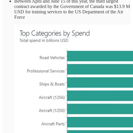
Between April and June 15 of this year, the third largest
contract awarded by the Government of Canada was $13.9 M
USD for training services to the US Department of the Air
Force