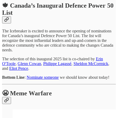
🍁 Canada’s Inaugural Defence Power 50
List
The Icebreaker is excited to announce the opening of nominations
for Canada’s inaugural Defence Power 50 List. The list will
recognize the most influential leaders and up-and-comers in the
defence community who are critical to making the changes Canada
needs.
The selection of this inaugural 2025 list is co-chaired by
Erin
O'Toole
,
Glenn Cowan
,
Philippe Lagassé
,
Sheldon McCormick
,
and
Eliot Pence
.
Bottom Line
:
Nominate someone
we should know about today!
😬 Meme Warfare