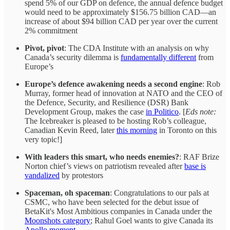
spend 5% of our GDP on defence, the annual defence budget
would need to be approximately $156.75 billion CAD—an
increase of about $94 billion CAD per year over the current
2% commitment
Pivot, pivot
: The CDA Institute with an analysis on why
Canada’s security dilemma is
fundamentally different
from
Europe’s
Europe’s defence awakening needs a second engine
: Rob
Murray, former head of innovation at NATO and the CEO of
the Defence, Security, and Resilience (DSR) Bank
Development Group, makes the case
in Politico
. [
Eds note:
The Icebreaker is pleased to be hosting Rob’s colleague,
Canadian Kevin Reed, later
this morning
in Toronto on this
very topic!]
With leaders this smart, who needs enemies?
: RAF Brize
Norton chief’s views on patriotism revealed after
base is
vandalized
by protestors
Spaceman, oh spaceman
: Congratulations to our pals at
CSMC, who have been selected for the debut issue of
BetaKit's Most Ambitious companies in Canada under the
Moonshots category
; Rahul Goel wants to give Canada its
Apollo moment