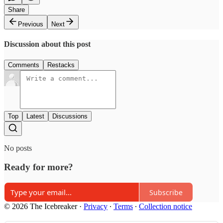
Share
Previous
Next
Discussion about this post
Comments
Restacks
Top
Latest
Discussions
No posts
Ready for more?
Subscribe
© 2026 The Icebreaker
·
Privacy
∙
Terms
∙
Collection notice