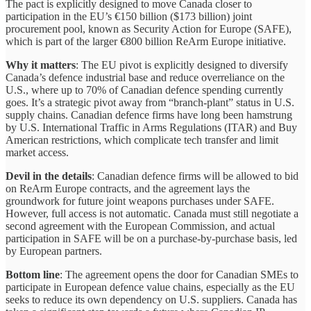
The pact is explicitly designed to move Canada closer to
participation in the EU’s €150 billion ($173 billion) joint
procurement pool, known as Security Action for Europe (SAFE),
which is part of the larger €800 billion ReArm Europe initiative.
Why it matters
: The EU pivot is explicitly designed to diversify
Canada’s defence industrial base and reduce overreliance on the
U.S., where up to 70% of Canadian defence spending currently
goes. It’s a strategic pivot away from “branch-plant” status in U.S.
supply chains. Canadian defence firms have long been hamstrung
by U.S. International Traffic in Arms Regulations (ITAR) and Buy
American restrictions, which complicate tech transfer and limit
market access.
Devil in the details
: Canadian defence firms will be allowed to bid
on ReArm Europe contracts, and the agreement lays the
groundwork for future joint weapons purchases under SAFE.
However, full access is not automatic. Canada must still negotiate a
second agreement with the European Commission, and actual
participation in SAFE will be on a purchase-by-purchase basis, led
by European partners.
Bottom line
: The agreement opens the door for Canadian SMEs to
participate in European defence value chains, especially as the EU
seeks to reduce its own dependency on U.S. suppliers. Canada has