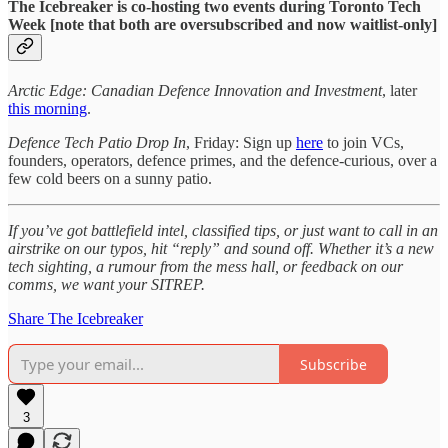
The Icebreaker is co-hosting two events during Toronto Tech
Week [note that both are oversubscribed and now waitlist-only]
Arctic Edge: Canadian Defence Innovation and Investment
, later
this morning
.
Defence Tech Patio Drop In
, Friday: Sign up
here
to join VCs,
founders, operators, defence primes, and the defence-curious, over a
few cold beers on a sunny patio.
If you’ve got battlefield intel, classified tips, or just want to call in an
airstrike on our typos, hit “reply” and sound off. Whether it’s a new
tech sighting, a rumour from the mess hall, or feedback on our
comms, we want your SITREP.
Share The Icebreaker
Subscribe
3