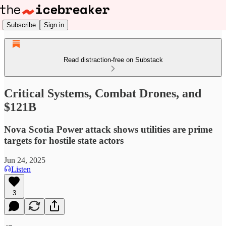
Subscribe
Sign in
Read distraction-free on Substack
Critical Systems, Combat Drones, and
$121B
Nova Scotia Power attack shows utilities are prime
targets for hostile state actors
Jun 24, 2025
Listen
3