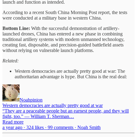
launch and function as intended.
According to a recent South China Morning Post report, the tests
were conducted at a military base in western China.
Bottom Line:
With the successful demonstration of artillery-
launched drones, China has entered a new phase in combining
traditional artillery systems with modern unmanned technology,
creating fast, disposable, and precision-guided battlefield assets
without relying on vulnerable launch platforms.
Related:
Western democracies are actually pretty good at war: The
authoritarian advantage is hype. But China is the real deal:
Noahpinion
Western democracies are actually pretty good at war
“They are a peaceable people but an earnest people, and they will
fight, too.” — William T. Sherman…
Read more
a year ago · 324 likes · 99 comments · Noah Smith