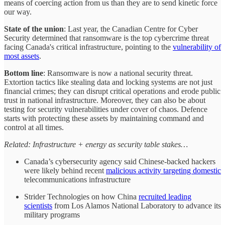
means of coercing action from us than they are to send kinetic force
our way.
State of the union
: Last year, the Canadian Centre for Cyber
Security determined that ransomware is the top cybercrime threat
facing Canada's critical infrastructure, pointing to the
vulnerability of
most assets
.
Bottom line
: Ransomware is now a national security threat.
Extortion tactics like stealing data and locking systems are not just
financial crimes; they can disrupt critical operations and erode public
trust in national infrastructure. Moreover, they can also be about
testing for security vulnerabilities under cover of chaos. Defence
starts with protecting these assets by maintaining command and
control at all times.
Related: Infrastructure + energy as security table stakes…
Canada’s cybersecurity agency said Chinese-backed hackers
were likely behind recent
malicious activity targeting domestic
telecommunications infrastructure
Strider Technologies on how China
recruited leading
scientists
from Los Alamos National Laboratory to advance its
military programs