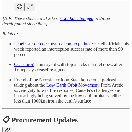
[N.B. These stats end at 2023.
A lot has changed
in drone
development since then]
Related:
Israel’s air defence against Iran, explained
: Israeli officials this
week reported an interception success rate of more than 90
percent
Ceasefire?
: Iran says it will stop attacks if Israel does, after
Trump says ceasefire agreed
Friend of the Newsletter John Stackhouse on a podcast
talking about the
Low Earth Orbit Movement
: From Arctic
sovereignty to wildfire response, Canada’s challenges are
increasingly being solved by the low earth orbital satellites
less than 1000km from the earth’s surface
📋 Procurement Updates