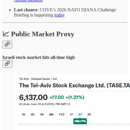
Last chance
: COVE’s 2026 NATO DIANA Challenge
Briefing is happening
today
📈 Public Market Proxy
Israeli stock market hits all-time high