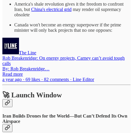
America's shale revolution gives it the freedom to confront
Iran, but
China's electrical grid
may render oil supremacy
obsolete
Canada won't become an energy superpower if the prime
minister will only back projects that no one opposes:
The Line
Rob Breakenridge: On energy projects, Carney can’t avoid tough
calls
By: Rob Breakenridge…
Read more
a year ago · 69 likes · 82 comments · Line Editor
🚀 Launch Window
Iran Builds Drones for the World—But Can’t Defend Its Own
Airspace