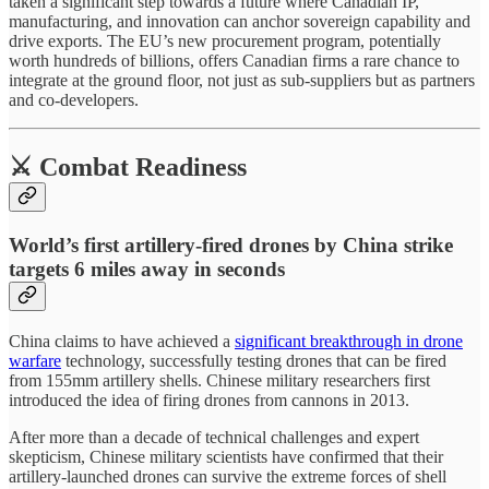
taken a significant step towards a future where Canadian IP,
manufacturing, and innovation can anchor sovereign capability and
drive exports. The EU’s new procurement program, potentially
worth hundreds of billions, offers Canadian firms a rare chance to
integrate at the ground floor, not just as sub-suppliers but as partners
and co-developers.
⚔️ Combat Readiness
World’s first artillery-fired drones by China strike
targets 6 miles away in seconds
China claims to have achieved a
significant breakthrough in drone
warfare
technology, successfully testing drones that can be fired
from 155mm artillery shells. Chinese military researchers first
introduced the idea of firing drones from cannons in 2013.
After more than a decade of technical challenges and expert
skepticism, Chinese military scientists have confirmed that their
artillery-launched drones can survive the extreme forces of shell