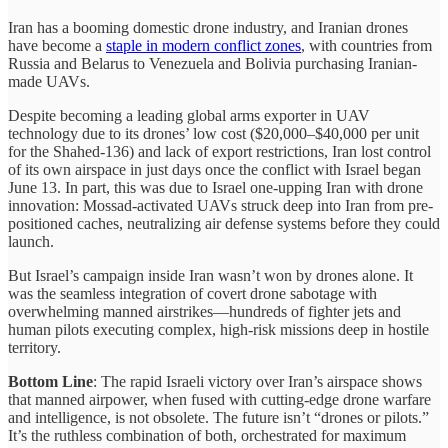
Iran has a booming domestic drone industry, and Iranian drones
have become a
staple in modern conflict zones
, with countries from
Russia and Belarus to Venezuela and Bolivia purchasing Iranian-
made UAVs.
Despite becoming a leading global arms exporter in UAV
technology due to its drones’ low cost ($20,000–$40,000 per unit
for the Shahed-136) and lack of export restrictions, Iran lost control
of its own airspace in just days once the conflict with Israel began
June 13. In part, this was due to Israel one-upping Iran with drone
innovation: Mossad-activated UAVs struck deep into Iran from pre-
positioned caches, neutralizing air defense systems before they could
launch.
But Israel’s campaign inside Iran wasn’t won by drones alone. It
was the seamless integration of covert drone sabotage with
overwhelming manned airstrikes—hundreds of fighter jets and
human pilots executing complex, high-risk missions deep in hostile
territory.
Bottom Line
: The rapid Israeli victory over Iran’s airspace shows
that manned airpower, when fused with cutting-edge drone warfare
and intelligence, is not obsolete. The future isn’t “drones or pilots.”
It’s the ruthless combination of both, orchestrated for maximum