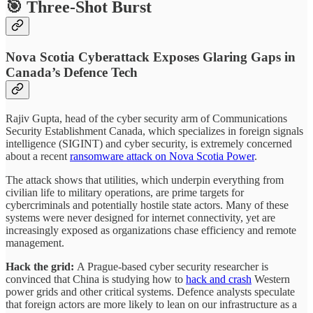
🎯 Three-Shot Burst
Nova Scotia Cyberattack Exposes Glaring Gaps in
Canada’s Defence Tech
Rajiv Gupta, head of the cyber security arm of Communications
Security Establishment Canada, which specializes in foreign signals
intelligence (SIGINT) and cyber security, is extremely concerned
about a recent
ransomware attack on Nova Scotia Power
.
The attack shows that utilities, which underpin everything from
civilian life to military operations, are prime targets for
cybercriminals and potentially hostile state actors. Many of these
systems were never designed for internet connectivity, yet are
increasingly exposed as organizations chase efficiency and remote
management.
Hack the grid:
A Prague-based cyber security researcher is
convinced that China is studying how to
hack and crash
Western
power grids and other critical systems. Defence analysts speculate
that foreign actors are more likely to lean on our infrastructure as a