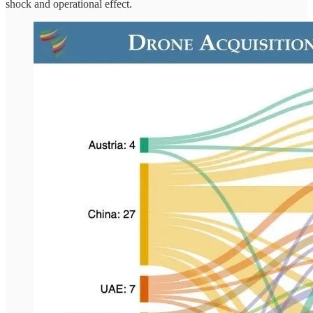
shock and operational effect.