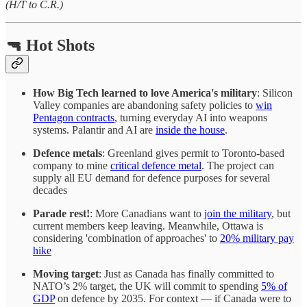
(H/T to C.R.)
🔫 Hot Shots
How Big Tech learned to love America's military
: Silicon
Valley companies are abandoning safety policies to
win
Pentagon contracts
, turning everyday AI into weapons
systems. Palantir and AI are
inside the house
.
Defence metals
: Greenland gives permit to Toronto-based
company to mine
critical defence metal
. The project can
supply all EU demand for defence purposes for several
decades
Parade rest!
: More Canadians want to
join the military
, but
current members keep leaving. Meanwhile, Ottawa is
considering 'combination of approaches' to
20% military pay
hike
Moving target
: Just as Canada has finally committed to
NATO’s 2% target, the UK will commit to spending
5% of
GDP
on defence by 2035. For context — if Canada were to