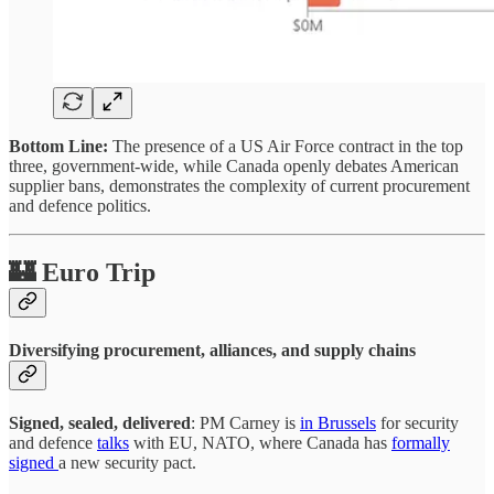
Bottom Line:
The presence of a US Air Force contract in the top
three, government-wide, while Canada openly debates American
supplier bans, demonstrates the complexity of current procurement
and defence politics.
🏰 Euro Trip
Diversifying procurement, alliances, and supply chains
Signed, sealed, delivered
: PM Carney is
in Brussels
for security
and defence
talks
with EU, NATO, where Canada has
formally
signed
a new security pact.