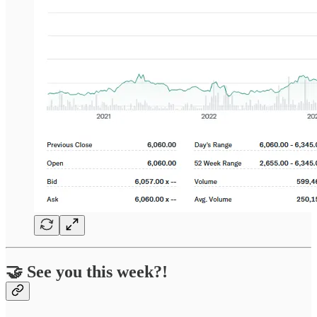
🤝 See you this week?!