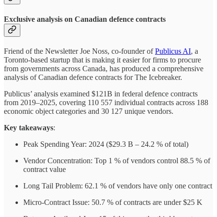
Exclusive analysis on Canadian defence contracts
Friend of the Newsletter Joe Noss, co-founder of
Publicus AI
, a
Toronto-based startup that is making it easier for firms to procure
from governments across Canada, has produced a comprehensive
analysis of Canadian defence contracts for The Icebreaker.
Publicus’ analysis examined $121B in federal defence contracts
from 2019–2025, covering 110 557 individual contracts across 188
economic object categories and 30 127 unique vendors.
Key takeaways
:
Peak Spending Year: 2024 ($29.3 B – 24.2 % of total)
Vendor Concentration: Top 1 % of vendors control 88.5 % of
contract value
Long Tail Problem: 62.1 % of vendors have only one contract
Micro-Contract Issue: 50.7 % of contracts are under $25 K