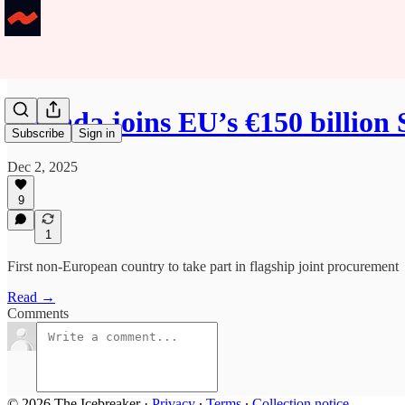
Canada joins EU’s €150 billion
Subscribe
Sign in
Dec 2, 2025
9
1
First non-European country to take part in flagship joint procurement
Read →
Comments
© 2026 The Icebreaker
·
Privacy
∙
Terms
∙
Collection notice