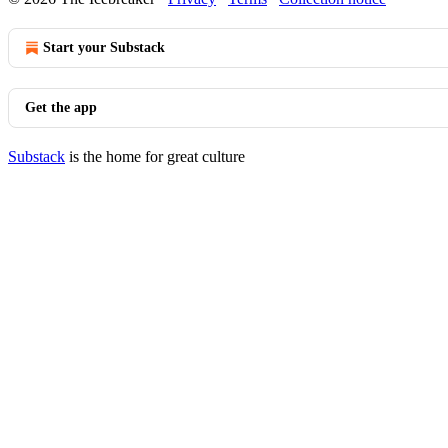
Start your Substack
Get the app
Substack
is the home for great culture