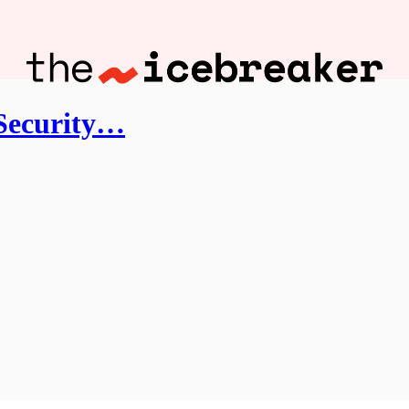
 Security…