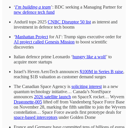
‘
I’m building a team
’: BDC seeking a Managing Partner for
new defence tech fund
Anduril tops 2025
CNBC Disruptor 50 list
as interest and
investment in defence tech booms
‘
Manhattan Project
for AI’: Trump signs executive order for
AI project called Genesis Mission
to boost scientific
discoveries
Italian defence prime Leonardo ‘
hungry like a wolf
’ to
acquire more startups
Israel’s Heven AeroTech announces
$100M in Series B raise
,
reaching $1B valuation as customer demand surges
The Canadian Space Agency is
soliciting interest
in a new
quantum technology initiative… Canada’s NordSpace
announces
2026 satellite launch
on SpaceX rocket… Wyvern
Dragonette-005
lifted off from Vandenberg Space Force Base
on November 28, marking the fifth satellite to join the Wyvern
constellation… Space Force awards first prototype deals for
space-based interceptors
under Golden Dome
France and Germany have committed tens of billions of euros