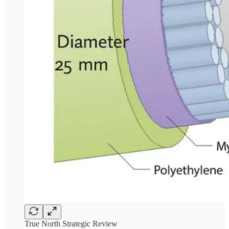
True North Strategic Review