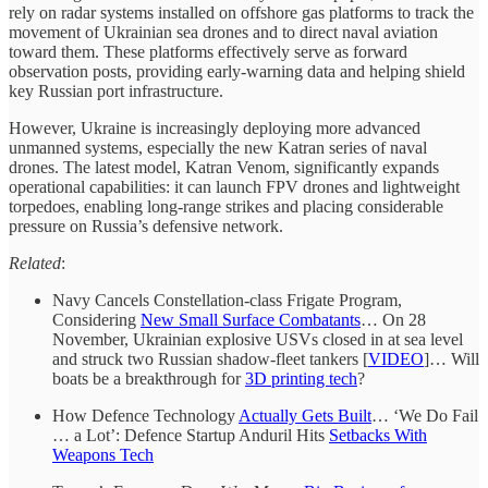
rely on radar systems installed on offshore gas platforms to track the
movement of Ukrainian sea drones and to direct naval aviation
toward them. These platforms effectively serve as forward
observation posts, providing early-warning data and helping shield
key Russian port infrastructure.
However, Ukraine is increasingly deploying more advanced
unmanned systems, especially the new Katran series of naval
drones. The latest model, Katran Venom, significantly expands
operational capabilities: it can launch FPV drones and lightweight
torpedoes, enabling long-range strikes and placing considerable
pressure on Russia’s defensive network.
Related
:
Navy Cancels Constellation-class Frigate Program,
Considering
New Small Surface Combatants
… On 28
November, Ukrainian explosive USVs closed in at sea level
and struck two Russian shadow-fleet tankers [
VIDEO
]… Will
boats be a breakthrough for
3D printing tech
?
How Defence Technology
Actually Gets Built
… ‘We Do Fail
… a Lot’: Defence Startup Anduril Hits
Setbacks With
Weapons Tech