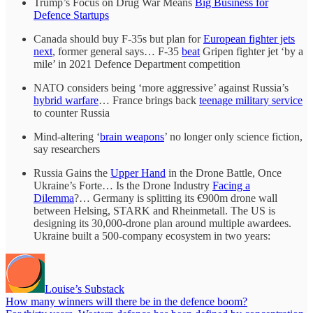
Trump’s Focus on Drug War Means
Big Business for
Defence Startups
Canada should buy F-35s but plan for
European fighter jets
next
, former general says… F-35
beat
Gripen fighter jet ‘by a
mile’ in 2021 Defence Department competition
NATO considers being ‘more aggressive’ against Russia’s
hybrid warfare
… France brings back
teenage military service
to counter Russia
Mind-altering ‘
brain weapons
’ no longer only science fiction,
say researchers
Russia Gains the
Upper Hand
in the Drone Battle, Once
Ukraine’s Forte… Is the Drone Industry
Facing a
Dilemma
?… Germany is splitting its €900m drone wall
between Helsing, STARK and Rheinmetall. The US is
designing its 30,000-drone plan around multiple awardees.
Ukraine built a 500-company ecosystem in two years:
Louise’s Substack
How many winners will there be in the defence boom?