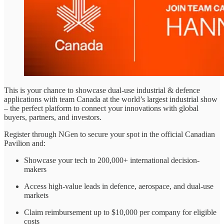
This is your chance to showcase dual-use industrial & defence
applications with team Canada at the world’s largest industrial show
– the perfect platform to connect your innovations with global
buyers, partners, and investors.
Register through NGen to secure your spot in the official Canadian
Pavilion and:
Showcase your tech to 200,000+ international decision-
makers
Access high-value leads in defence, aerospace, and dual-use
markets
Claim reimbursement up to $10,000 per company for eligible
costs