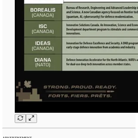
ADVERTISEMENT