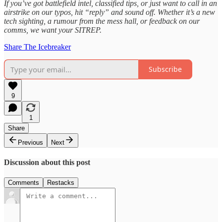
If you’ve got battlefield intel, classified tips, or just want to call in an
airstrike on our typos, hit “reply” and sound off. Whether it’s a new
tech sighting, a rumour from the mess hall, or feedback on our
comms, we want your SITREP.
Share The Icebreaker
Subscribe
9
1
Share
Previous
Next
Discussion about this post
Comments
Restacks