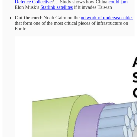
Defence Collective
?… Study shows how China
could jam
Elon Musk’s
Starlink satellites
if it invades Taiwan
Cut the cord
: Noah Gairn on the
network of undersea cables
that form one of the most critical pieces of infrastructure on
Earth: