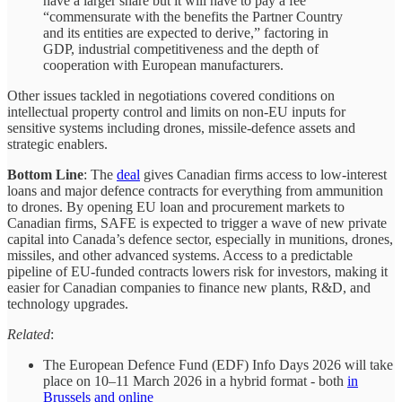
have a larger share but it will have to pay a fee
“commensurate with the benefits the Partner Country
and its entities are expected to derive,” factoring in
GDP, industrial competitiveness and the depth of
cooperation with European manufacturers.
Other issues tackled in negotiations covered conditions on
intellectual property control and limits on non-EU inputs for
sensitive systems including drones, missile-defence assets and
strategic enablers.
Bottom Line
: The
deal
gives Canadian firms access to low‑interest
loans and major defence contracts for everything from ammunition
to drones. By opening EU loan and procurement markets to
Canadian firms, SAFE is expected to trigger a wave of new private
capital into Canada’s defence sector, especially in munitions, drones,
missiles, and other advanced systems. Access to a predictable
pipeline of EU-funded contracts lowers risk for investors, making it
easier for Canadian companies to finance new plants, R&D, and
technology upgrades.
Related
:
The European Defence Fund (EDF) Info Days 2026 will take
place on 10–11 March 2026 in a hybrid format - both
in
Brussels and online