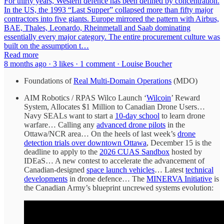
For thirty years, Western defence has been defined by concentration.
In the US, the 1993 “Last Supper” collapsed more than fifty major
contractors into five giants. Europe mirrored the pattern with Airbus,
BAE, Thales, Leonardo, Rheinmetall and Saab dominating
essentially every major category. The entire procurement culture was
built on the assumption t…
Read more
8 months ago · 3 likes · 1 comment · Louise Boucher
Foundations of
Real Multi-Domain Operations
(MDO)
AIM Robotics / RPAS Wilco Launch ‘
Wilcoin
’ Reward
System, Allocates $1 Million to Canadian Drone Users…
Navy SEALs want to start a
10-day school
to learn drone
warfare… Calling any
advanced drone pilots
in the
Ottawa/NCR area… On the heels of last week’s
drone
detection trials over downtown Ottawa
, December 15 is the
deadline to apply to the
2026 CUAS Sandbox
hosted by
IDEaS… A new contest to accelerate the advancement of
Canadian-designed
space launch vehicles
… Latest
technical
developments
in drone defence… The
MINERVA Initiative
is
the Canadian Army’s blueprint uncrewed systems evolution: