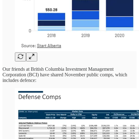
Our friends at British Columbia Investment Management
Corporation (BCI) have shared November public comps, which
includes defence: