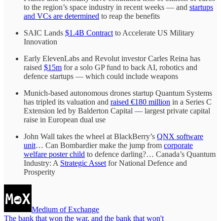
to the region’s space industry in recent weeks — and
startups
and VCs are determined
to reap the benefits
SAIC Lands
$1.4B Contract
to Accelerate US Military
Innovation
Early ElevenLabs and Revolut investor Carles Reina has
raised
$15m
for a solo GP fund to back AI, robotics and
defence startups — which could include weapons
Munich-based autonomous drones startup Quantum Systems
has tripled its valuation and
raised €180 million
in a Series C
Extension led by Balderton Capital — largest private capital
raise in European dual use
John Wall takes the wheel at BlackBerry’s
QNX software
unit
… Can Bombardier make the jump from
corporate
welfare poster child
to defence darling?… Canada’s Quantum
Industry: A
Strategic Asset
for National Defence and
Prosperity
Medium of Exchange
The bank that won the war, and the bank that won't