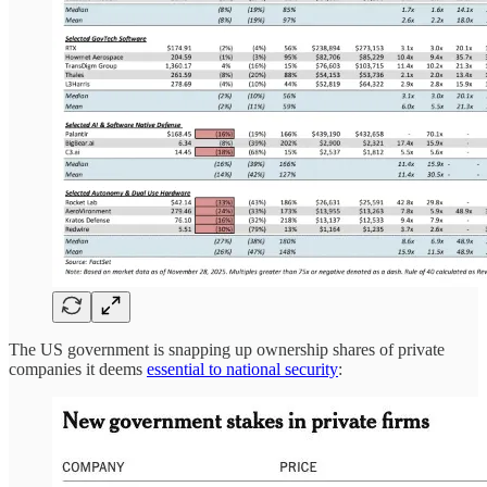
The US government is snapping up ownership shares of private
companies it deems
essential to national security
: