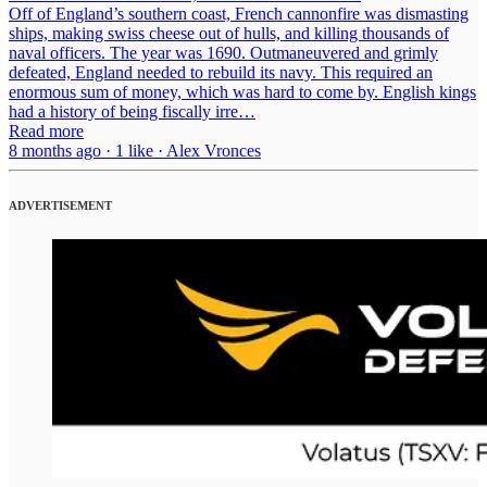
Off of England’s southern coast, French cannonfire was dismasting
ships, making swiss cheese out of hulls, and killing thousands of
naval officers. The year was 1690. Outmaneuvered and grimly
defeated, England needed to rebuild its navy. This required an
enormous sum of money, which was hard to come by. English kings
had a history of being fiscally irre…
Read more
8 months ago · 1 like · Alex Vronces
ADVERTISEMENT