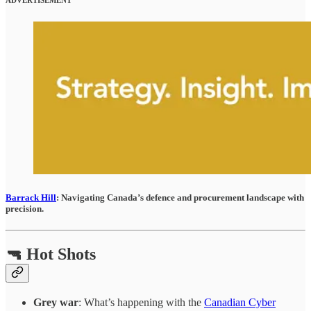
Barrack Hill
: Navigating Canada’s defence and procurement landscape with
precision.
🔫 Hot Shots
Grey war
: What’s happening with the
Canadian Cyber