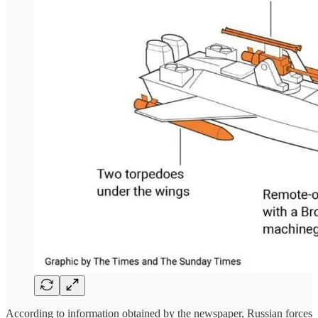
According to information obtained by the newspaper, Russian forces