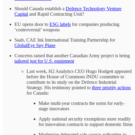
Should Canada establish a
Defence Technology Venture
Capital
and Rapid Contracting Unit?
EU opens door to
ESG labels
for companies producing
‘controversial’ weapons
Saab, CAE Ink International Training Partnership for
GlobalEye Spy Plane
Concerns raised that another Canadian Army project is being
tailored just for U.S. equipment
Last week, H2 Analytics CEO Hugo Hodgett appeared
before the House of Commons INDU committee to
contribute to its study on the Defence Industrial
Strategy. His testimony pointed to
three priority actions
for Canada:
Make multi-year contracts the norm for early-
stage innovators
Apply national security exemptions more readily
for innovation contracts to support domestic firms
Modernize delegated sole-source authorities to