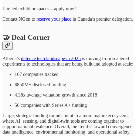
Limited exhibitor spaces – apply now!
Contact NGen to
reserve your place
in Canada’s premier delegation.
🤝 Deal Corner
Alberta’s
defence tech landscape in 2025
is moving from scattered
experiments to technologies that are being built and adopted at scale:
167 companies tracked
$850M+ disclosed funding
4.38x average valuation growth since 2018
56 companies with Series A+ funding
Large, strategic funding rounds point to a more mature ecosystem,
where AI, sensing, and digital-twin tools are coming together to
support national resilience. Overall, the trend is toward convergence:
data intelligence, environmental monitoring, and operational safety