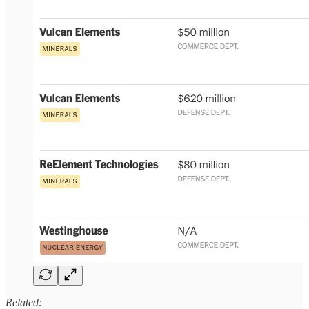
Related: