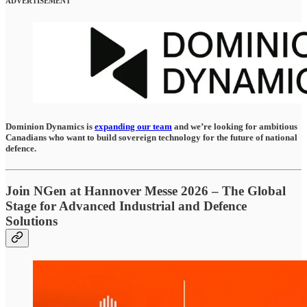
ADVERTISEMENT
Dominion Dynamics is
expanding our team
and we’re looking for ambitious
Canadians who want to build sovereign technology for the future of national
defence.
Join NGen at Hannover Messe 2026 – The Global
Stage for Advanced Industrial and Defence
Solutions