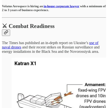
Volatus Aerospace is hiring an
in-house corporate lawyer
with a minimum of
2 to 3 years of business experience.
⚔️ Combat Readiness
The Times has published an in-depth report on Ukraine’s
use of
naval drones
and their recent strikes on Russian surveillance and
energy installations in the Black Sea and the Novorossiysk area.