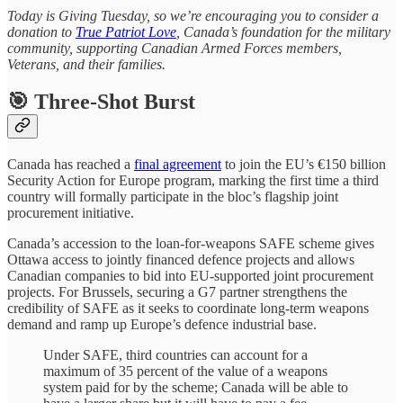
Today is Giving Tuesday, so we’re encouraging you to consider a
donation to
True Patriot Love
, Canada’s foundation for the military
community, supporting Canadian Armed Forces members,
Veterans, and their families.
🎯 Three-Shot Burst
Canada has reached a
final agreement
to join the EU’s €150 billion
Security Action for Europe program, marking the first time a third
country will formally participate in the bloc’s flagship joint
procurement initiative.
Canada’s accession to the loan-for-weapons SAFE scheme gives
Ottawa access to jointly financed defence projects and allows
Canadian companies to bid into EU-supported joint procurement
projects. For Brussels, securing a G7 partner strengthens the
credibility of SAFE as it seeks to coordinate long-term weapons
demand and ramp up Europe’s defence industrial base.
Under SAFE, third countries can account for a
maximum of 35 percent of the value of a weapons
system paid for by the scheme; Canada will be able to