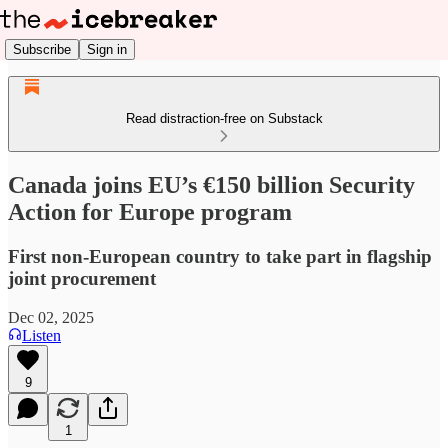
Subscribe
Sign in
Read distraction-free on Substack
Canada joins EU’s €150 billion Security
Action for Europe program
First non-European country to take part in flagship
joint procurement
Dec 02, 2025
Listen
9
1