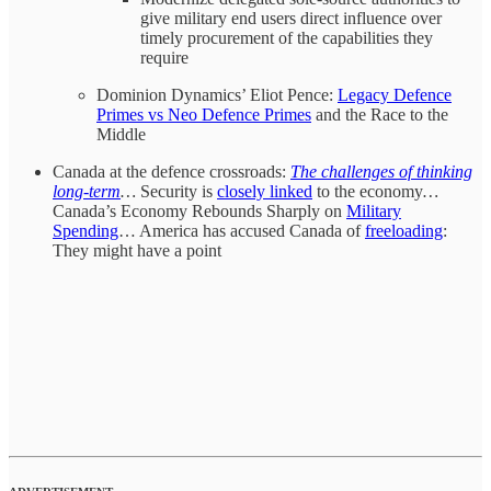
give military end users direct influence over
timely procurement of the capabilities they
require
Dominion Dynamics’ Eliot Pence:
Legacy Defence
Primes vs Neo Defence Primes
and the Race to the
Middle
Canada at the defence crossroads:
The challenges of thinking
long-term
…
Security is
closely linked
to the economy
…
Canada’s Economy Rebounds Sharply on
Military
Spending
… America has accused Canada of
freeloading
:
They might have a point