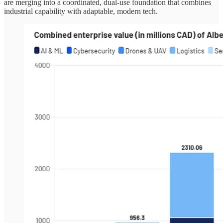
are merging into a coordinated, dual-use foundation that combines
industrial capability with adaptable, modern tech.