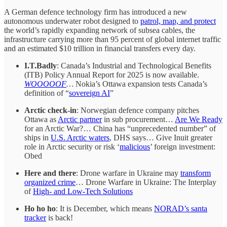
A German defence technology firm has introduced a new
autonomous underwater robot designed to
patrol, map, and protect
the world’s rapidly expanding network of subsea cables, the
infrastructure carrying more than 95 percent of global internet traffic
and an estimated $10 trillion in financial transfers every day.
I.T.Badly
: Canada’s Industrial and Technological Benefits
(ITB) Policy Annual Report for 2025 is now available.
WOOOOOF
…
Nokia’s Ottawa expansion tests Canada’s
definition of “
sovereign AI
”
Arctic check-in
: Norwegian defence company pitches
Ottawa as
Arctic partner
in sub procurement…
Are We Ready
for an Arctic War?… China has “unprecedented number” of
ships in
U.S. Arctic waters
, DHS says… Give Inuit greater
role in Arctic security or risk ‘
malicious
’ foreign investment:
Obed
Here and there
: Drone warfare in Ukraine may
transform
organized crime
… Drone Warfare in Ukraine: The Interplay
of
High- and Low-Tech Solutions
Ho ho ho
: It is December, which means
NORAD’s santa
tracker
is back!