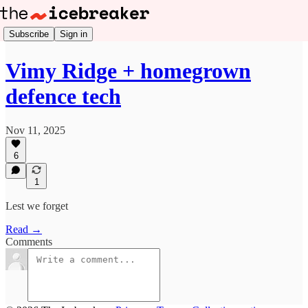
Subscribe
Sign in
Vimy Ridge + homegrown
defence tech
Nov 11, 2025
6
1
Lest we forget
Read →
Comments