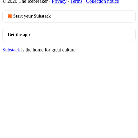
© 2026 The Icebreaker
·
Privacy
∙
Terms
∙
Collection notice
Start your Substack
Get the app
Substack
is the home for great culture