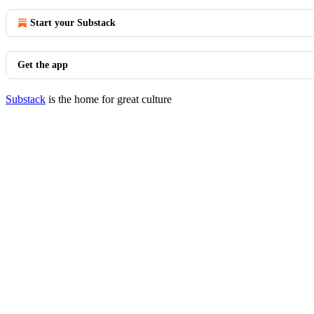
Start your Substack
Get the app
Substack
is the home for great culture