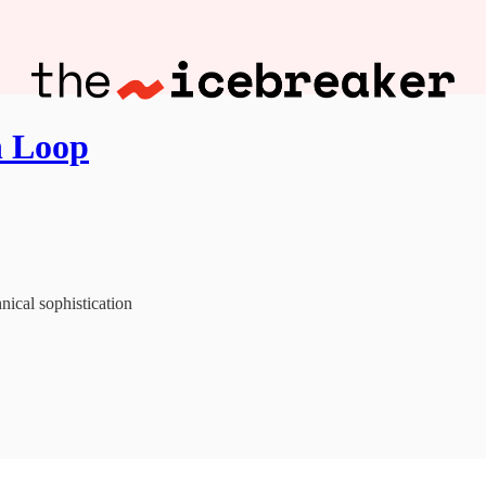
n Loop
nical sophistication