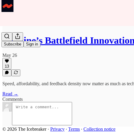
Ukraine’s Battlefield Innovatio
Subscribe
Sign in
May 26
13
Speed, affordability, and feedback density now matter as much as tech
Read →
Comments
© 2026 The Icebreaker
·
Privacy
∙
Terms
∙
Collection notice