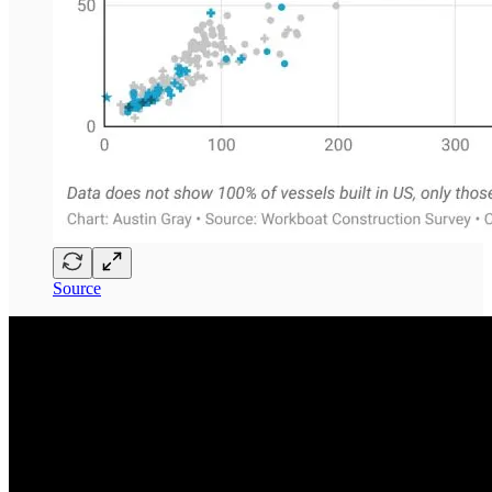
Source