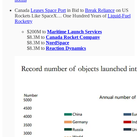
Canada
Leases Space Port
in Bid to
Break Reliance
on US
Rockets Like SpaceX… One Hundred Years of
Liquid-Fuel
Rocketry
$200M to
Maritime Launch Services
$8.3M to
Canada Rocket Company
$8.3M to
NordSpace
$8.3M to
Reaction Dynamics