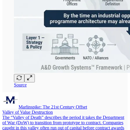
Source
Marlinspike: The 21st Century Offset
Valley of Value Destruction
The “Valley of Death” describes the period it takes the Department
of War (DoW) to transition from prototype to contract. Companies
caught in this valley often run out of capital before contract awards