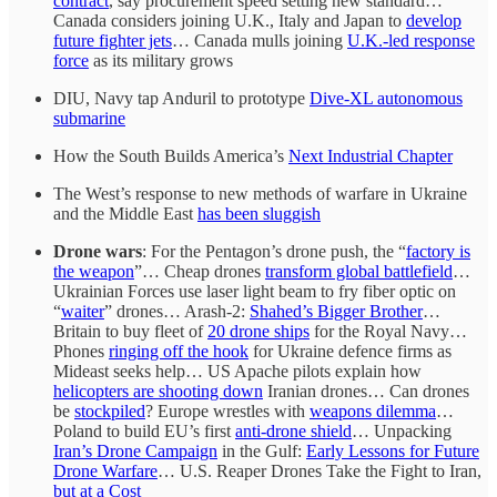
contract
, say procurement speed setting new standard…
Canada considers joining U.K., Italy and Japan to
develop
future fighter jets
… Canada mulls joining
U.K.-led response
force
as its military grows
DIU, Navy tap Anduril to prototype
Dive-XL autonomous
submarine
How the South Builds America’s
Next Industrial Chapter
The West’s response to new methods of warfare in Ukraine
and the Middle East
has been sluggish
Drone wars
: For the Pentagon’s drone push, the “
factory is
the weapon
”… Cheap drones
transform global battlefield
…
Ukrainian Forces use laser light beam to fry fiber optic on
“
waiter
” drones… Arash-2:
Shahed’s Bigger Brother
…
Britain to buy fleet of
20 drone ships
for the Royal Navy…
Phones
ringing off the hook
for Ukraine defence firms as
Mideast seeks help… US Apache pilots explain how
helicopters are shooting down
Iranian drones… Can drones
be
stockpiled
? Europe wrestles with
weapons dilemma
…
Poland to build EU’s first
anti-drone shield
… Unpacking
Iran’s Drone Campaign
in the Gulf:
Early Lessons for Future
Drone Warfare
… U.S. Reaper Drones Take the Fight to Iran,
but at a Cost