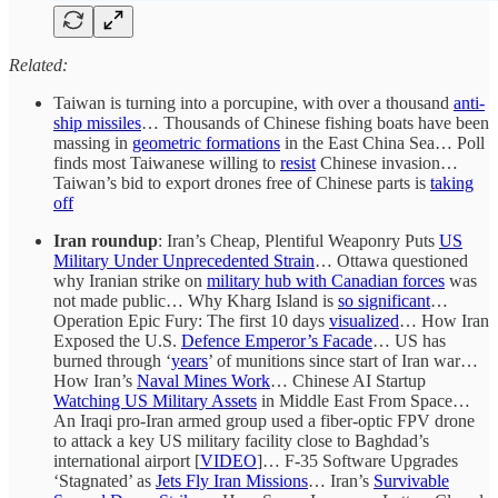
Related:
Taiwan is turning into a porcupine, with over a thousand
anti-
ship missiles
… Thousands of Chinese fishing boats have been
massing in
geometric formations
in the East China Sea… Poll
finds most Taiwanese willing to
resist
Chinese invasion…
Taiwan’s bid to export drones free of Chinese parts is
taking
off
Iran roundup
: Iran’s Cheap, Plentiful Weaponry Puts
US
Military Under Unprecedented Strain
… Ottawa questioned
why Iranian strike on
military hub with Canadian forces
was
not made public… Why Kharg Island is
so significant
…
Operation Epic Fury: The first 10 days
visualized
… How Iran
Exposed the U.S.
Defence Emperor’s Facade
… US has
burned through ‘
years
’ of munitions since start of Iran war…
How Iran’s
Naval Mines Work
… Chinese AI Startup
Watching US Military Assets
in Middle East From Space…
An Iraqi pro-Iran armed group used a fiber-optic FPV drone
to attack a key US military facility close to Baghdad’s
international airport [
VIDEO
]… F-35 Software Upgrades
‘Stagnated’ as
Jets Fly Iran Missions
… Iran’s
Survivable