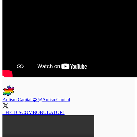
Autism Capital 🧩
@AutismCapital
THE DISCOMBOBULATOR!