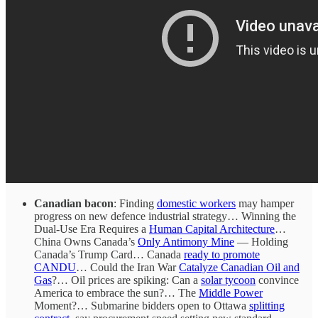
Canadian bacon
: Finding
domestic workers
may hamper
progress on new defence industrial strategy… Winning the
Dual-Use Era Requires a
Human Capital Architecture
…
China Owns Canada’s
Only Antimony Mine
— Holding
Canada’s Trump Card… Canada
ready to promote
CANDU
… Could the Iran War
Catalyze Canadian Oil and
Gas
?… Oil prices are spiking: Can a
solar tycoon
convince
America to embrace the sun?… The
Middle Power
Moment?… Submarine bidders open to Ottawa
splitting