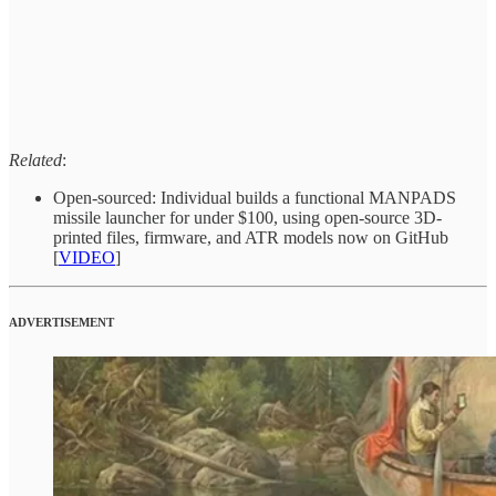
Related
:
Open-sourced: Individual builds a functional MANPADS
missile launcher for under $100, using open-source 3D-
printed files, firmware, and ATR models now on GitHub
[
VIDEO
]
ADVERTISEMENT