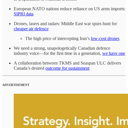
European NATO nations reduce reliance on US arms imports:
SIPRI data
Drones, lasers and radars: Middle East war spurs hunt for
cheaper air defence
The high price of intercepting Iran’s
low-cost drones
We need a strong, unapologetically Canadian defence
industry voice—for the first time in a generation,
we have one
A collaboration between TKMS and Seaspan ULC delivers
Canada’s desired
outcome for sustainment
ADVERTISEMENT