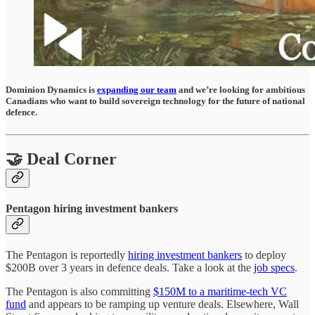
Dominion Dynamics is
expanding our team
and we’re looking for ambitious
Canadians who want to build sovereign technology for the future of national
defence.
🤝 Deal Corner
Pentagon hiring investment bankers
The Pentagon is reportedly
hiring investment bankers
to deploy
$200B over 3 years in defence deals. Take a look at the
job specs
.
The Pentagon is also committing
$150M to a maritime-tech VC
fund
and appears to be ramping up venture deals. Elsewhere, Wall