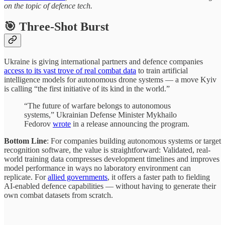
on the topic of defence tech.
🎯 Three-Shot Burst
Ukraine is giving international partners and defence companies
access to its vast trove of real combat data
to train artificial
intelligence models for autonomous drone systems — a move Kyiv
is calling “the first initiative of its kind in the world.”
“The future of warfare belongs to autonomous
systems,” Ukrainian Defense Minister Mykhailo
Fedorov
wrote
in a release announcing the program.
Bottom Line
: For companies building autonomous systems or target
recognition software, the value is straightforward: Validated, real-
world training data compresses development timelines and improves
model performance in ways no laboratory environment can
replicate. For
allied governments
, it offers a faster path to fielding
AI-enabled defence capabilities — without having to generate their
own combat datasets from scratch.