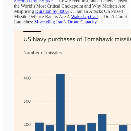
Second Drone Strike
… How Seven Insurance Letters Closed
the World’s Most Critical Chokepoint and Why Markets Are
Mispricing
Duration by 300%
… Iranian Attacks On Prized
Missile Defence Radars Are A
Wake-Up Call
… Don’t Count
Launches:
Misreading Iran’s Drone Capacity