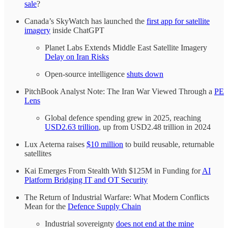
sale
?
Canada’s SkyWatch has launched the
first app for satellite
imagery
inside ChatGPT
Planet Labs Extends Middle East Satellite Imagery
Delay on Iran Risks
Open-source intelligence
shuts down
PitchBook Analyst Note: The Iran War Viewed Through a
PE
Lens
Global defence spending grew in 2025, reaching
USD2.63 trillion
, up from USD2.48 trillion in 2024
Lux Aeterna raises
$10 million
to build reusable, returnable
satellites
Kai Emerges From Stealth With $125M in Funding for
AI
Platform Bridging IT and OT Security
The Return of Industrial Warfare: What Modern Conflicts
Mean for the
Defence Supply Chain
Industrial sovereignty
does not end at the mine