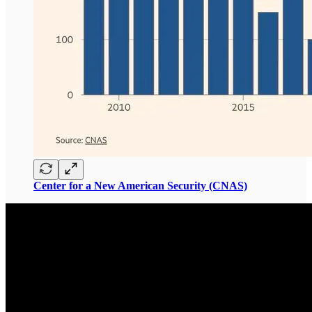
Center for a New American Security (CNAS)