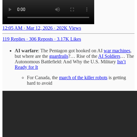
12:05 AM · Mar 12, 2026
·
202K Views
119 Replies
·
306 Reposts
·
3.17K Likes
AI warfare
: The Pentagon got hooked on AI
war machines
,
but where are the
guardrails
?… Rise of the
AI Soldiers
… The
Autonomous Battlefield: And Why the U.S. Military
Isn’t
Ready for It
For Canada, the
march of the killer robots
is getting
hard to avoid