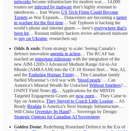
networks
became infrastructure for modern war… 14,000
routers are
infected by malware
that’s highly resistant to
takedowns… Iran Warns
US Tech Firms Could Become
Targets
as War Expands… Datacenters are becoming a
target
in warfare for the first time
… Salt Typhoon is hacking the
world’s phone and internet giants — here’s
everywhere that’s
been hit
… Russian military hackers revive advanced malware
to
spy on Ukraine
, researchers say
Odds & ends
: From strategy to scale: Seeing Canada’s
defence innovation
agenda in action
… The RCAF has
reached an
important milestone
with the integration of the
new AIM-120D-3 Advanced Medium Range Air-to-Air
Missile (AMRAAM) into the CF-18 Hornet fleet… War, AI,
and the
Enduring Human Trinity
… This Canadian family
fuelled Myanmar’s civil war with ‘
blood pearls
’… Can
America’s Mineral Wealth Be Unlocked
Without Smelters
?…
OSINT Field Notes
#6
… Applications for the MINDS
Targeted Engagement Grants are
now open
… They Came to
Spy on America.
They Stayed to Coach Little League
… AI-
Ready
Biodata
Is America’s Next Strategic Infrastructure…
Will China
Overplay Its Hand
?… Sovereign by Design:
Strategic Options for Canadian AI Sovereignty
Golden Dome
: Redefining Homeland Defence in the Era of