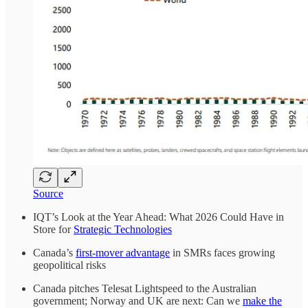
Source
IQT’s Look at the Year Ahead: What 2026 Could Have in
Store for
Strategic Technologies
Canada’s
first-mover advantage
in SMRs faces growing
geopolitical risks
Canada pitches Telesat Lightspeed to the Australian
government; Norway and UK are next: Can we
make the