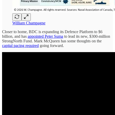
William Champagne
Closer to home, BDC is expanding its Defence Platform to $6
billion, and has
appointed Peter Suma
to lead its new, $300-million
StrongNorth Fund. Mark McQueen has some thoughts on the
capital pacing required
going forward.