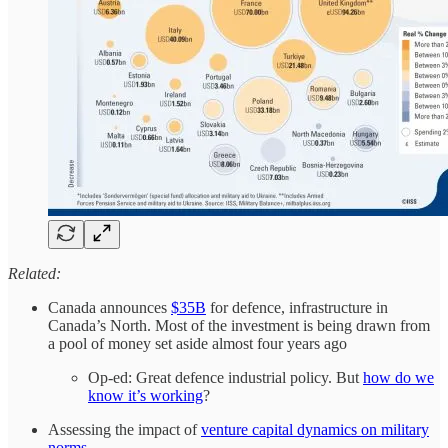
Related:
Canada announces
$35B
for defence, infrastructure in
Canada’s North. Most of the investment is being drawn from
a pool of money set aside almost four years ago
Op-ed: Great defence industrial policy. But
how do we
know it’s working
?
Assessing the impact of
venture capital dynamics on military
norms