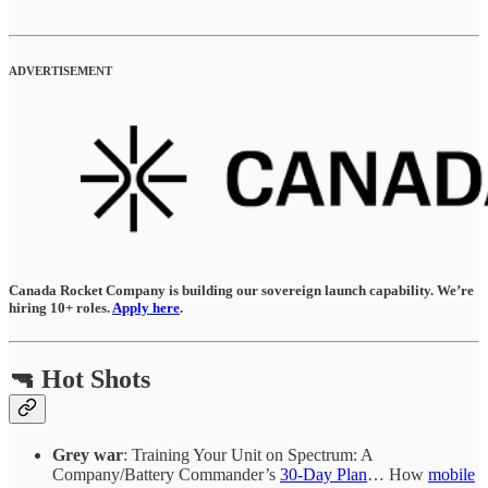
ADVERTISEMENT
Canada Rocket Company is building our sovereign launch capability. We’re
hiring 10+ roles.
Apply here
.
🔫 Hot Shots
Grey war
: Training Your Unit on Spectrum: A
Company/Battery Commander’s
30-Day Plan
… How
mobile