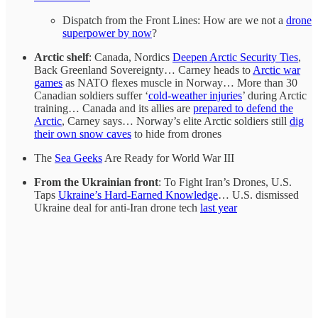
Dispatch from the Front Lines: How are we not a
drone
superpower by now
?
Arctic shelf
: Canada, Nordics
Deepen Arctic Security Ties
,
Back Greenland Sovereignty… Carney heads to
Arctic war
games
as NATO flexes muscle in Norway… More than 30
Canadian soldiers suffer ‘
cold-weather injuries
’ during Arctic
training… Canada and its allies are
prepared to defend the
Arctic
, Carney says… Norway’s elite Arctic soldiers still
dig
their own snow caves
to hide from drones
The
Sea Geeks
Are Ready for World War III
From the Ukrainian front
: To Fight Iran’s Drones, U.S.
Taps
Ukraine’s Hard-Earned Knowledge
… U.S. dismissed
Ukraine deal for anti-Iran drone tech
last year