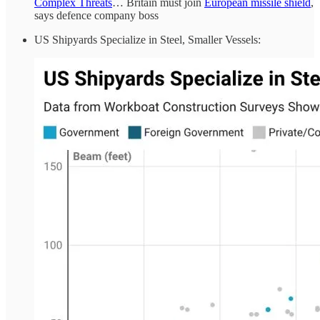
Complex Threats
… Britain must join
European missile shield
,
says defence company boss
US Shipyards Specialize in Steel, Smaller Vessels: