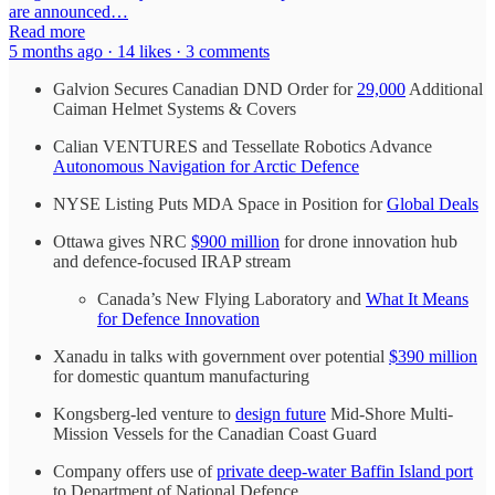
are announced…
Read more
5 months ago · 14 likes · 3 comments
Galvion Secures Canadian DND Order for
29,000
Additional
Caiman Helmet Systems & Covers
Calian VENTURES and Tessellate Robotics Advance
Autonomous Navigation for Arctic Defence
NYSE Listing Puts MDA Space in Position for
Global Deals
Ottawa gives NRC
$900 million
for drone innovation hub
and defence-focused IRAP stream
Canada’s New Flying Laboratory and
What It Means
for Defence Innovation
Xanadu in talks with government over potential
$390 million
for domestic quantum manufacturing
Kongsberg-led venture to
design future
Mid-Shore Multi-
Mission Vessels for the Canadian Coast Guard
Company offers use of
private deep-water Baffin Island port
to Department of National Defence