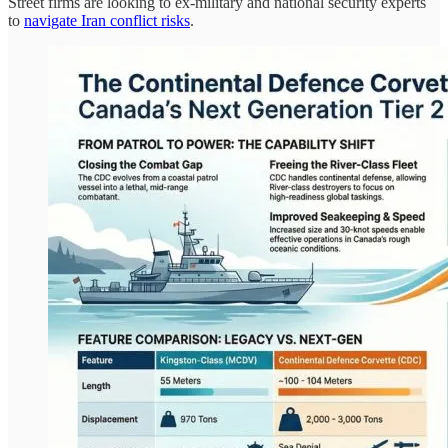
Street firms are looking to ex-military and national security experts
to
navigate Iran conflict risks
.