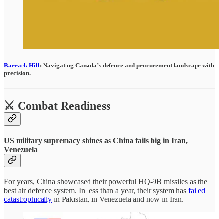
Barrack Hill
: Navigating Canada’s defence and procurement landscape with
precision.
⚔️ Combat Readiness
US military supremacy shines as China fails big in Iran,
Venezuela
For years, China showcased their powerful HQ-9B missiles as the
best air defence system. In less than a year, their system has
failed
catastrophically
in Pakistan, in Venezuela and now in Iran.