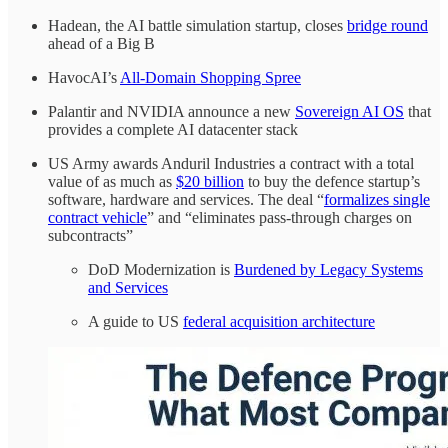
Hadean, the AI battle simulation startup, closes
bridge round
ahead of a Big B
HavocAI’s
All-Domain Shopping Spree
Palantir and NVIDIA announce a new
Sovereign AI OS
that
provides a complete AI datacenter stack
US Army awards Anduril Industries a contract with a total
value of as much as
$20 billion
to buy the defence startup’s
software, hardware and services. The deal “
formalizes single
contract vehicle
” and “eliminates pass-through charges on
subcontracts”
DoD Modernization is
Burdened by Legacy Systems
and Services
A guide to US
federal acquisition architecture