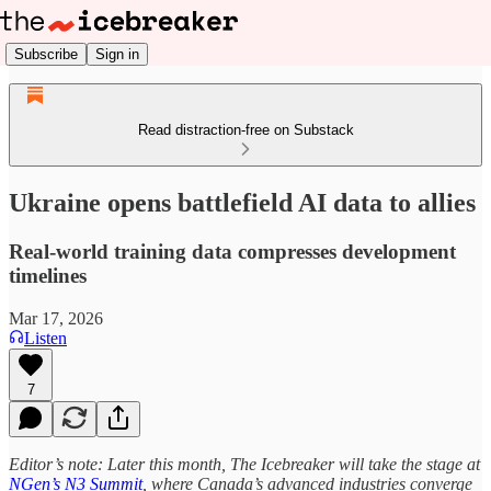
Subscribe
Sign in
Read distraction-free on Substack
Ukraine opens battlefield AI data to allies
Real-world training data compresses development
timelines
Mar 17, 2026
Listen
7
Editor’s note: Later this month, The Icebreaker will take the stage at
NGen’s N3 Summit
, where Canada’s advanced industries converge