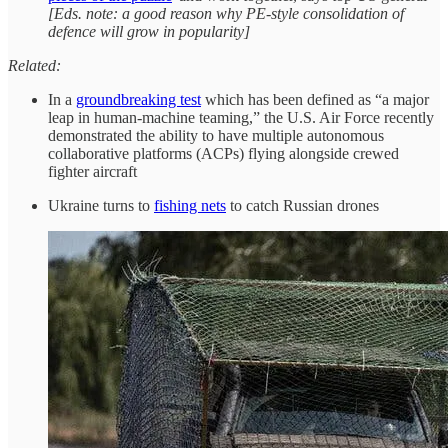
[Eds. note: a good reason why PE-style consolidation of
defence will grow in popularity]
Related:
In a
groundbreaking test
which has been defined as “a major
leap in human-machine teaming,” the U.S. Air Force recently
demonstrated the ability to have multiple autonomous
collaborative platforms (ACPs) flying alongside crewed
fighter aircraft
Ukraine turns to
fishing nets
to catch Russian drones