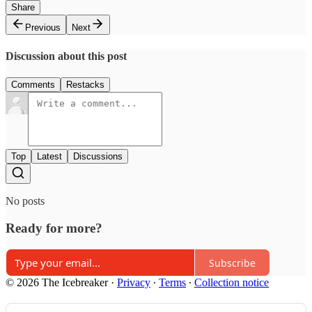
Share
Previous
Next
Discussion about this post
Comments
Restacks
Top
Latest
Discussions
No posts
Ready for more?
Subscribe
© 2026 The Icebreaker
·
Privacy
∙
Terms
∙
Collection notice