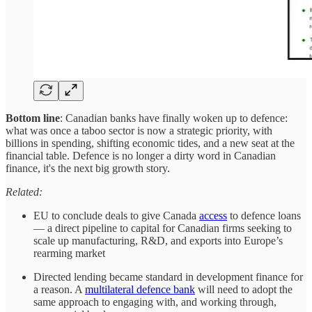
Bottom line
: Canadian banks have finally woken up to defence:
what was once a taboo sector is now a strategic priority, with
billions in spending, shifting economic tides, and a new seat at the
financial table. Defence is no longer a dirty word in Canadian
finance, it's the next big growth story.
Related:
EU to conclude deals to give Canada
access
to defence loans
— a direct pipeline to capital for Canadian firms seeking to
scale up manufacturing, R&D, and exports into Europe’s
rearming market
Directed lending became standard in development finance for
a reason. A
multilateral defence bank
will need to adopt the
same approach to engaging with, and working through,