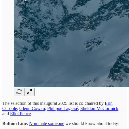
The selection of this inaugural 2025 list is co-chaired by
Erin
O'Toole
,
Glenn Cowan
,
Philippe Lagassé
,
Sheldon McCormick
,
and
Eliot Pence
.
Bottom Line
:
Nominate someone
we should know about today!