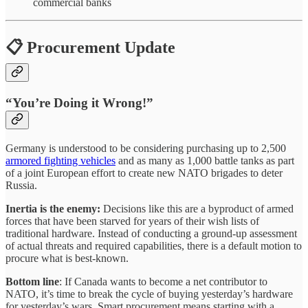
commercial banks
📋 Procurement Update
“You’re Doing it Wrong!”
Germany is understood to be considering purchasing up to 2,500
armored fighting vehicles
and as many as 1,000 battle tanks as part
of a joint European effort to create new NATO brigades to deter
Russia.
Inertia is the enemy:
Decisions like this are a byproduct of armed
forces that have been starved for years of their wish lists of
traditional hardware. Instead of conducting a ground-up assessment
of actual threats and required capabilities, there is a default motion to
procure what is best-known.
Bottom line
: If Canada wants to become a net contributor to
NATO, it’s time to break the cycle of buying yesterday’s hardware
for yesterday’s wars. Smart procurement means starting with a