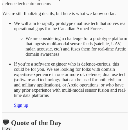
defence tech entrepreneurs.
We are still finalizing details, but here is what we know so far:
We will aim to rapidly prototype dual-use tech that solves real
operational gaps for the Canadian Armed Forces
We are considering a challenge for a prototype platform
that ingests multi-modal sensor feeds (satellite, UAV,
radar, acoustic, etc.) and fuses them for real-time Arctic
domain awareness
If you’re a software engineer who is defence-curious, this
could be for you. We are looking for folks with domain
expertise/experience in one or more of: defence, dual use tech
(software and technology that can be used for both civilian
and military applications), or Arctic operations; or who have
any prior experience with multi-modal sensor fusion and real-
time data platforms
Sign up
💬 Quote of the Day