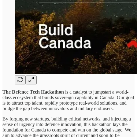
The Defence Tech Hackathon
is a catalyst to jumpstart a world-
class ecosystem that builds sovereign capability in Canada. Our goal
is to attract top talent, rapidly prototype real-world solutions, and
bridge the gap between innovators and military end-users.
By forging new startups, building critical networks, and injecting a
sense of urgency into defence innovation, this hackathon lays the
foundation for Canada to compete and win on the global stage. We
aim to advance the grassroots spirit of current and soon-to-be