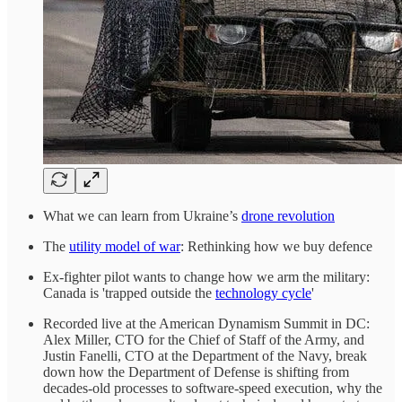
What we can learn from Ukraine’s
drone revolution
The
utility model of war
: Rethinking how we buy defence
Ex-fighter pilot wants to change how we arm the military:
Canada is 'trapped outside the
technology cycle
'
Recorded live at the American Dynamism Summit in DC:
Alex Miller, CTO for the Chief of Staff of the Army, and
Justin Fanelli, CTO at the Department of the Navy, break
down how the Department of Defense is shifting from
decades-old processes to software-speed execution, why the