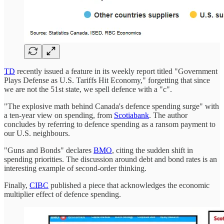
TD
recently issued a feature in its weekly report titled "Government
Plays Defense as U.S. Tariffs Hit Economy," forgetting that since
we are not the 51st state, we spell defence with a "c".
"The explosive math behind Canada's defence spending surge" with
a ten-year view on spending, from
Scotiabank
. The author
concludes by referring to defence spending as a ransom payment to
our U.S. neighbours.
"Guns and Bonds" declares
BMO
, citing the sudden shift in
spending priorities. The discussion around debt and bond rates is an
interesting example of second-order thinking.
Finally,
CIBC
published a piece that acknowledges the economic
multiplier effect of defence spending.