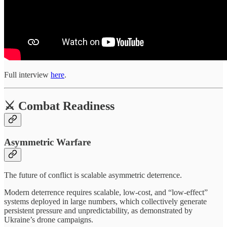
Full interview
here
.
⚔️ Combat Readiness
Asymmetric Warfare
The future of conflict is scalable asymmetric deterrence.
Modern deterrence requires scalable, low-cost, and “low-effect”
systems deployed in large numbers, which collectively generate
persistent pressure and unpredictability, as demonstrated by
Ukraine’s drone campaigns.