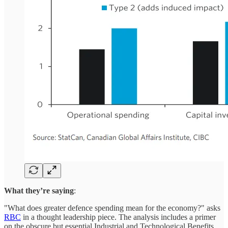
What they’re saying
:
"What does greater defence spending mean for the economy?" asks
RBC
in a thought leadership piece. The analysis includes a primer
on the obscure but essential Industrial and Technological Benefits