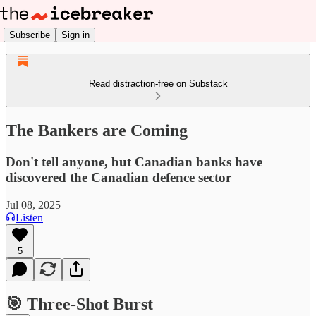
Subscribe
Sign in
Read distraction-free on Substack
The Bankers are Coming
Don't tell anyone, but Canadian banks have
discovered the Canadian defence sector
Jul 08, 2025
Listen
5
🎯 Three-Shot Burst