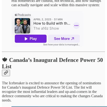
real bottlenecks are cultural, not technical, and how startups
can actually navigate and scale within this massive system:
🍁 Canada’s Inaugural Defence Power 50
List
The Icebreaker is excited to announce the opening of nominations
for Canada’s inaugural Defence Power 50 List. The list will
recognize the most influential leaders and up-and-comers in the
defence community who are critical to making the changes Canada
needs.