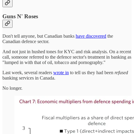
Guns N' Roses
Don't tell anyone, but Canadian banks
have discovered
the
Canadian defence sector.
And not just in hushed tones for KYC and risk analysis. On a recent
call, someone referred to the defence sector's treatment in banking as
"lumped in with that of oil, tobacco and pornography."
Last week, several readers
wrote in
to tell us they had been
refused
banking services in Canada.
No longer.