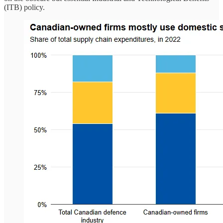
(ITB) policy.