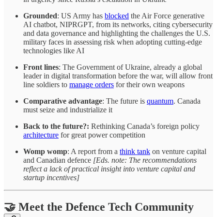
Grounded
: US Army has
blocked
the Air Force generative
AI chatbot, NIPRGPT, from its networks, citing cybersecurity
and data governance and highlighting the challenges the U.S.
military faces in assessing risk when adopting cutting-edge
technologies like AI
Front lines
: The Government of Ukraine, already a global
leader in digital transformation before the war, will allow front
line soldiers to
manage orders
for their own weapons
Comparative advantage
: The future is
quantum
. Canada
must seize and industrialize it
Back to the future?:
Rethinking Canada’s foreign policy
architecture
for great power competition
Womp womp
: A report from a
think tank
on venture capital
and Canadian defence
[Eds. note: The recommendations
reflect a lack of practical insight into venture capital and
startup incentives]
🤝 Meet the Defence Tech Community