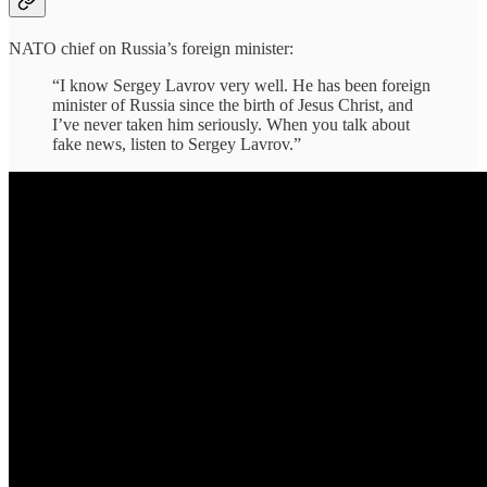
NATO chief on Russia’s foreign minister:
“I know Sergey Lavrov very well. He has been foreign
minister of Russia since the birth of Jesus Christ, and
I’ve never taken him seriously. When you talk about
fake news, listen to Sergey Lavrov.”