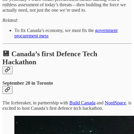
ruthless assessment of today’s threats—then building the force we
actually need, not just the one we’re used to.
Related:
To fix Canada’s economy, we must fix the
government
procurement mess
💾 Canada’s first Defence Tech
Hackathon
September 20 in Toronto
The Icebreaker, in partnership with
Build Canada
and
NordSpace
, is
excited to host Canada’s first defence tech hackathon.