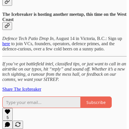
The Icebreaker is hosting another meetup, this time on the West
Coast
Defence Tech Patio Drop In
, August 14 in Victoria, B.C.: Sign up
here
to join VCs, founders, operators, defence primes, and the
defence-curious, over a few cold beers on a sunny patio.
If you’ve got battlefield intel, classified tips, or just want to call in an
airstrike on our typos, hit “reply” and sound off. Whether it’s a new
tech sighting, a rumour from the mess hall, or feedback on our
comms, we want your SITREP.
Share The Icebreaker
Subscribe
5