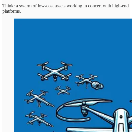
Think: a swarm of low-cost assets working in concert with high-end
platforms.