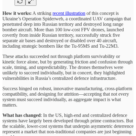
How it works:
A striking
recent illustration
of this concept is
Ukraine’s Operation Spiderweb, a coordinated UAV campaign that
penetrated deep into Russian territory and destroyed long range
bomber aircraft. More than 100 low-cost FPV drones, launched
covertly from inside Russian territory, successfully struck five
separate air bases and destroyed or disabled over 40 aircraft,
including strategic bombers like the Tu-95MS and Tu-22M3.
These attacks succeeded not through platform survivability or
kinetic force alone, but by generating friction and confusion through
scale, timing, and unpredictability. The drones themselves were
unlikely to succeed individually, but in concert, they highlighted
vulnerabilities in Russia’s centralized defence infrastructure.
Success hinged on robust, innovative manufacturing, cross-platform
compatibility, and designing for attrition—accepting that not every
system must succeed individually, as aggregate impact is what
matters.
What has changed
: In the US, high-end and centralized defence
systems have largely been developed through prime contractors. But
the scalable, lower-cost systems that underpin asymmetric deterrence
represent a market that non-traditional companies are just beginning