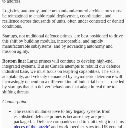
to address.
Logistics, autonomy, and command-and-control architectures must
be reimagined to enable rapid deployment, coordination, and
resilience across thousands of units, often under contested or denied
conditions.
Startups, not traditional defence primes, are best positioned to drive
this shift by building modular, interoperable, and rapidly
manufacturable subsystems, and by advancing autonomy and
mission agility.
Bottom line:
Large primes will continue to develop high-end,
integrated systems. But as Canada attempts to rebuild our defence
industrial base, we must focus on leapfrog capabilities. The scale,
adaptability, and velocity demanded by asymmetric deterrence will
increasingly depend on a different kind of industrial base — one led
by startups that can deliver behaviours that adapt in real time to
shifting threats.
Counterpoint:
The reason militaries love to buy legacy systems from
established defence primes is because they are pre-
packaged… Defence companies need to 'quit trying to sell us
pieces of the puzzle
' and work together, says top US general