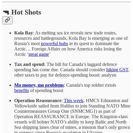
🔫 Hot Shots
Kola Bay
: As melting sea ice reveals new trade routes,
resources and battlegrounds, Kola Bay is emerging as one of
Russia’s most
powerful hubs
in its quest to dominate the
Arctic… Foreign Affairs on how America risks losing the
Arctic ‘
great game
’
Tax and spend:
The bill for Canada’s laggard defence
spending has come due. Canada should consider
hiking GST
,
other taxes to pay for defence-spending boost: analysts
Mo money, mo problems
: Canada's top soldier extols
benefits
of spending boost
Operation Reassurance
:
This week
, HMCS Edmonton and
Yellowknife sailed from Halifax to join Standing NATO Mine
Countermeasures Group One (SNMCMG1) as part of
Operation REASSURANCE in Europe. The Kingston-class
vessels will bolster NATO’s ability to keep Baltic and North
Sea shipping lanes clear of mines, a mission that’s only grown
in urgency since Russia’s escalation in Ukraine