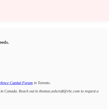
eeds.
fence Capital Forum
in Toronto.
ce in Canada. Reach out to thomas.ashcroft@rbc.com to request a