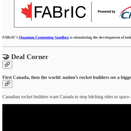
FABrIC’s
Quantum Computing Sandbox
is stimulating the development of ind
🤝 Deal Corner
First Canada, then the world: nation’s rocket builders see a bigg
Canadian rocket builders want Canada to stop hitching rides to space 