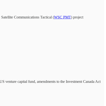
 Satellite Communications Tactical (
WSC PMT
) project
 a US venture capital fund, amendments to the Investment Canada Act