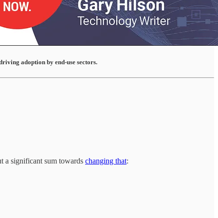
driving adoption by end-use sectors.
ut a significant sum towards
changing that
: