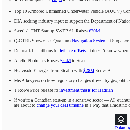
Top 10 Armored Unmanned Underwater Vehicle (AUUV) Co
DIA seeking industry input to support the Department of Natio
Swedish TNT Startup SWEBAL Raises
€30M
Q-CTRL Showcases Quantum
Navigation System
at Singapor
Denmark has billions in
defence offsets
. It doesn’t know where 
Anello Photonics Raises
$25M
to Scale
Heaviside Emerges from Stealth with
$28M
Series A
M&A lawyers on how regulatory changes driven by geopolitical 
T Rowe Price release its
investment thesis for Hadrian
If you’re a Canadian start-up in a sensitive sector — AI, quan
are about to
change your deal timeline
in a way that almost no o
Palantir