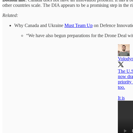
other countries scale. The DIA appears to be a promising step in the ri
Related:
Why Canada and Ukraine
Must Team Up
on Defence Innovati
“We have also begun preparations for the Drone Deal wi
Volody
The U.S.
now draw
priority
too.
It is