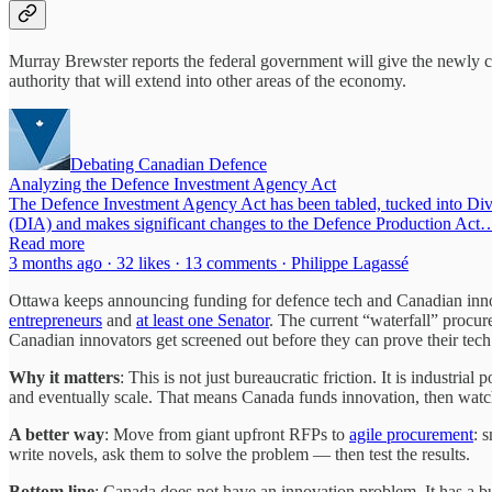
Murray Brewster reports the federal government will give the newl
authority that will extend into other areas of the economy.
Debating Canadian Defence
Analyzing the Defence Investment Agency Act
The Defence Investment Agency Act has been tabled, tucked into Div
(DIA) and makes significant changes to the Defence Production Act
Read more
3 months ago · 32 likes · 13 comments · Philippe Lagassé
Ottawa keeps announcing funding for defence tech and Canadian inn
entrepreneurs
and
at least one Senator
. The current “waterfall” procu
Canadian innovators get screened out before they can prove their tec
Why it matters
: This is not just bureaucratic friction. It is industr
and eventually scale. That means Canada funds innovation, then watc
A better way
: Move from giant upfront RFPs to
agile procurement
: 
write novels, ask them to solve the problem — then test the results.
Bottom line
: Canada does not have an innovation problem. It has a 