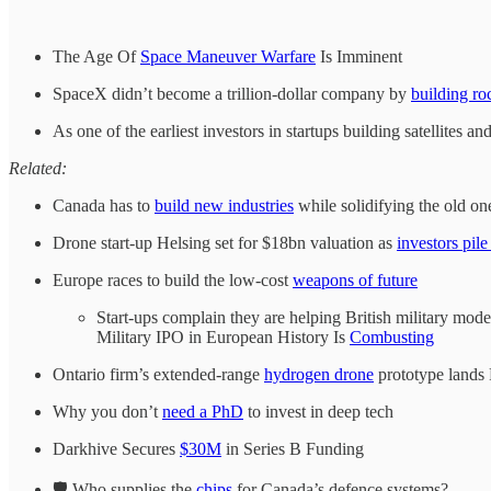
The Age Of
Space Maneuver Warfare
Is Imminent
SpaceX didn’t become a trillion-dollar company by
building ro
As one of the earliest investors in startups building satellites 
Related:
Canada has to
build new industries
while solidifying the old on
Drone start-up Helsing set for $18bn valuation as
investors pile
Europe races to build the low-cost
weapons of future
Start-ups complain they are helping British military mod
Military IPO in European History Is
Combusting
Ontario firm’s extended-range
hydrogen drone
prototype lands
Why you don’t
need a PhD
to invest in deep tech
Darkhive Secures
$30M
in Series B Funding
🛡️ Who supplies the
chips
for Canada’s defence systems?