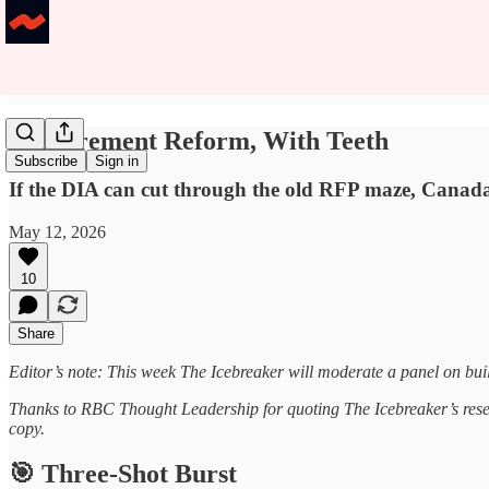
Procurement Reform, With Teeth
Subscribe
Sign in
If the DIA can cut through the old RFP maze, Canada’s
May 12, 2026
10
Share
Editor’s note: This week The Icebreaker will moderate a panel on b
Thanks to RBC Thought Leadership for quoting The Icebreaker’s resea
copy.
🎯 Three-Shot Burst