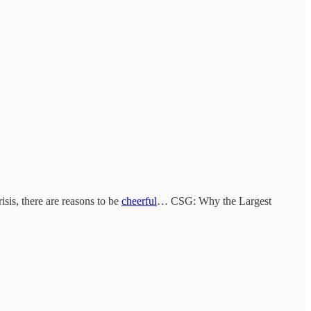
isis, there are reasons to be
cheerful
… CSG: Why the Largest