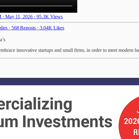
 · May 11, 2026
·
95.3K Views
lies
·
568 Reposts
·
3.04K Likes
a’s
embrace innovative startups and small firms, in order to meet modern bat