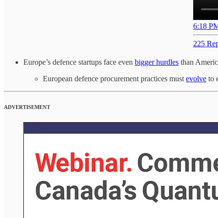
6:18 PM
225 Rep
Europe’s defence startups face even
bigger hurdles
than Americ
European defence procurement practices must
evolve
to 
ADVERTISEMENT