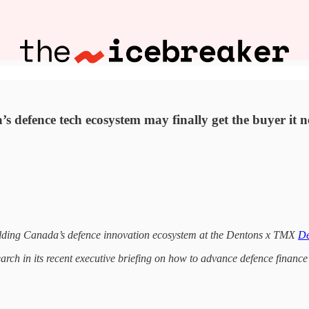
 defence tech ecosystem may finally get the buyer it n
uilding Canada’s defence innovation ecosystem at the Dentons x TMX
De
rch in its recent executive briefing on how to advance defence finan