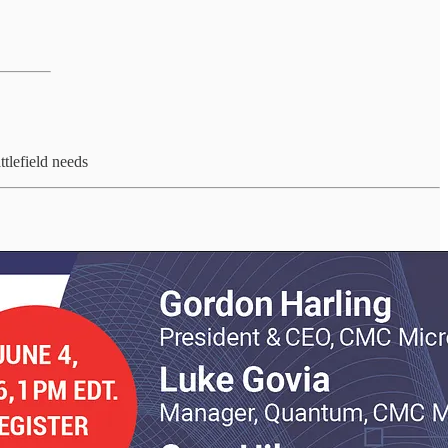
tlefield needs