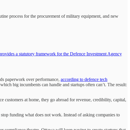
outine process for the procurement of military equipment, and new
provides a statutory framework for the Defence Investment Agency
ards paperwork over performance,
according to defence tech
which big incumbents can handle and startups often can’t. The result:
nce customers at home, they go abroad for revenue, credibility, capital,
 to stop funding what does not work. Instead of asking companies to
r compliance theatre, Ottawa will keep paying to create startups that