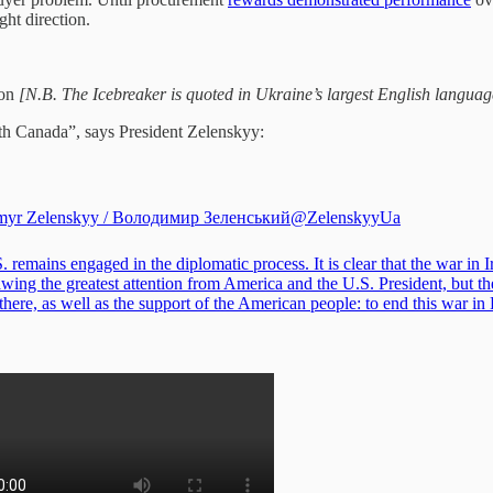
ght direction.
on
[N.B. The Icebreaker is quoted in Ukraine’s largest English langua
th Canada”, says President Zelenskyy:
myr Zelenskyy / Володимир Зеленський
@ZelenskyyUa
 remains engaged in the diplomatic process. It is clear that the war in I
ing the greatest attention from America and the U.S. President, but the
 there, as well as the support of the American people: to end this war in