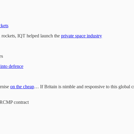
ckets
and rockets, IQT helped launch the
private space industry
es
 into defence
ernise
on the cheap
… If Britain is nimble and responsive to this global cr
 RCMP contract