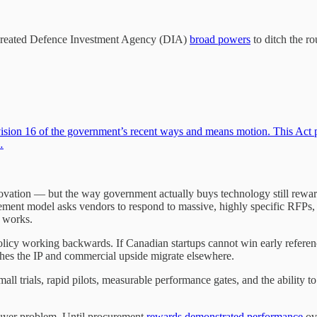
y created Defence Investment Agency (DIA)
broad powers
to ditch the r
ision 16 of the government’s recent ways and means motion. This Act 
…
ovation — but the way government actually buys technology still rew
rement model asks vendors to respond to massive, highly specific RFPs, 
h works.
ial policy working backwards. If Canadian startups cannot win early refere
hes the IP and commercial upside migrate elsewhere.
small trials, rapid pilots, measurable performance gates, and the ability
buyer problem. Until procurement
rewards demonstrated performance
ove