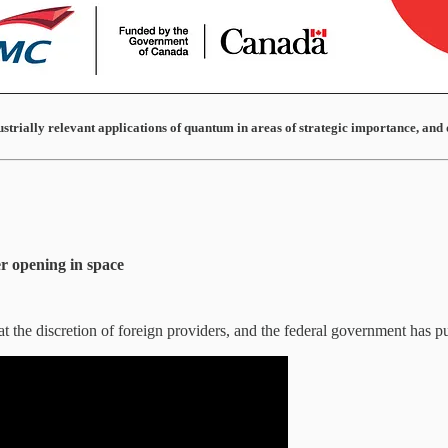
ustrially relevant applications of quantum in areas of strategic importance, and 
er opening in space
at the discretion of foreign providers, and the federal government has p