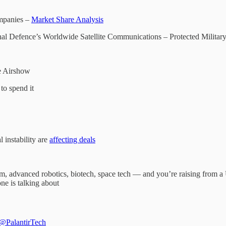
mpanies –
Market Share Analysis
nal Defence’s Worldwide Satellite Communications – Protected Military
e Airshow
to spend it
instability are
affecting deals
tum, advanced robotics, biotech, space tech — and you’re raising from
ne is talking about
@PalantirTech