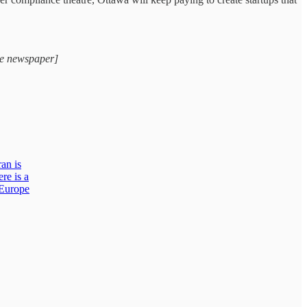
ge newspaper]
ran is
re is a
 Europe