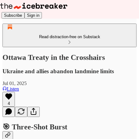
Subscribe
Sign in
Read distraction-free on Substack
Ottawa Treaty in the Crosshairs
Ukraine and allies abandon landmine limits
Jul 01, 2025
Listen
4
🎯 Three-Shot Burst