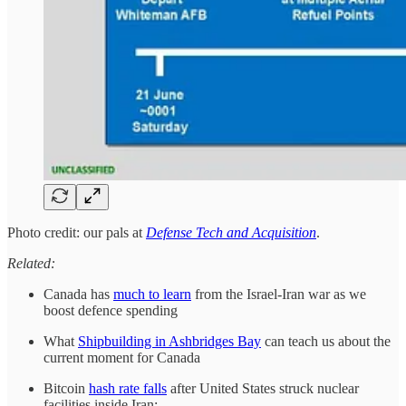
Photo credit: our pals at
Defense Tech and Acquisition
.
Related:
Canada has
much to learn
from the Israel-Iran war as we
boost defence spending
What
Shipbuilding in Ashbridges Bay
can teach us about the
current moment for Canada
Bitcoin
hash rate falls
after United States struck nuclear
facilities inside Iran: