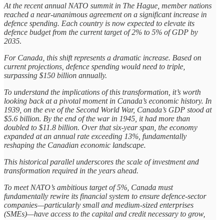
At the recent annual NATO summit in The Hague, member nations
reached a near-unanimous agreement on a significant increase in
defence spending. Each country is now expected to elevate its
defence budget from the current target of 2% to 5% of GDP by
2035.
For Canada, this shift represents a dramatic increase. Based on
current projections, defence spending would need to triple,
surpassing $150 billion annually.
To understand the implications of this transformation, it’s worth
looking back at a pivotal moment in Canada’s economic history. In
1939, on the eve of the Second World War, Canada’s GDP stood at
$5.6 billion. By the end of the war in 1945, it had more than
doubled to $11.8 billion. Over that six-year span, the economy
expanded at an annual rate exceeding 13%, fundamentally
reshaping the Canadian economic landscape.
This historical parallel underscores the scale of investment and
transformation required in the years ahead.
To meet NATO’s ambitious target of 5%, Canada must
fundamentally rewire its financial system to ensure defence-sector
companies—particularly small and medium-sized enterprises
(SMEs)—have access to the capital and credit necessary to grow,