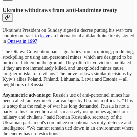
Ukraine withdraws from anti-landmine treaty
Ukraine’s President on Sunday signed a decree putting his war-torn
country on track to
leave
an international anti-landmine treaty signed
in
Ottawa in 1997
.
The Ottawa Convention bans signatories from acquiring, producing,
stockpiling or using anti-personnel mines, which are designed to be
buried or hidden on the ground. They often leave victims mutilated
if they are not immediately killed, and unexploded mines cause
long-term risks for civilians. The move follows similar decisions by
Kyiv’s allies Poland, Finland, Lithuania, Latvia and Estonia -- all
neighbours of Russia.
Asymmetric advantage
: Russia's use of anti-personnel mines has
been called ‘an asymmetric advantage' by Ukrainian officials. "This
is a step that the reality of war has long demanded. Russia is not a
party to this Convention and is massively using mines against our
military and civilians," said Roman Kostenko, secretary of the
Ukrainian parliament's committee on national security, defence and
intelligence. “We cannot remain tied down in an environment where
the enemy has no restrictions”.