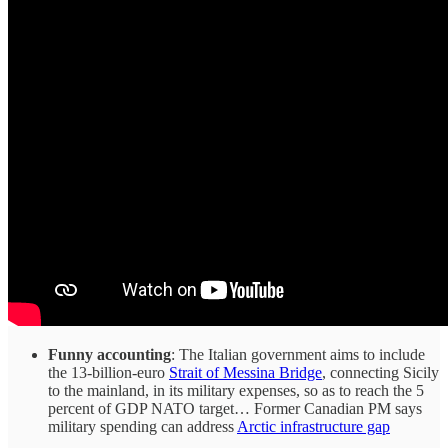
Funny accounting
: The Italian government aims to include
the 13-billion-euro
Strait of Messina Bridge
, connecting Sicily
to the mainland, in its military expenses, so as to reach the 5
percent of GDP NATO target… Former Canadian PM says
military spending can address
Arctic infrastructure gap