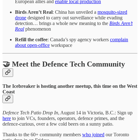
European allies and
enable local production
Birds Aren’t Real
: China has unveiled a
mosquito-sized
drone
designed to carry out surveillance while evading
detection… brings a whole new meaning to the
Birds Aren’t
Real
phenomenon
Refill the coffee
: Canada’s spy agency workers
complain
about open-office
workspace
🤝 Meet the Defence Tech Community
The Icebreaker is hosting another meetup, this time on the West
Coast
Defence Tech Patio Drop In
, August 14 in Victoria, B.C.: Sign up
here
to join VCs, founders, operators, defence primes, and the
defence-curious, over a few cold beers on a sunny patio.
Thanks to the 60+ community members
who joined
our Toronto