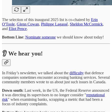
The selection of this inaugural 2025 list is co-chaired by
Erin
O'Toole
,
Glenn Cowan
,
Philippe Lagassé
,
Sheldon McCormick
,
and
Eliot Pence
.
Bottom Line
:
Nominate someone
we should know about today!
👂 We hear you!
In Friday’s newsletter, we talked about the
difficulty
that defence
companies sometimes encounter accessing banking services. Several
community members wrote to us about just such issues in Canada.
Down south
: Last week, in the US, the Federal Reserve announced
it was directing its supervisors to no longer consider "
reputational
risk
" when examining banks, scrapping a metric that had been a
focus of industry complaints.