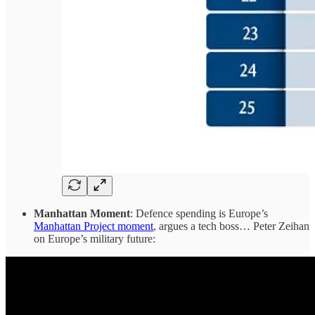
Manhattan Moment
: Defence spending is Europe’s
Manhattan Project moment
, argues a tech boss… Peter Zeihan
on Europe’s military future: