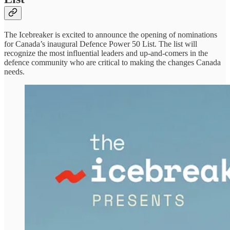
The Icebreaker is excited to announce the opening of nominations
for Canada’s inaugural Defence Power 50 List. The list will
recognize the most influential leaders and up-and-comers in the
defence community who are critical to making the changes Canada
needs.