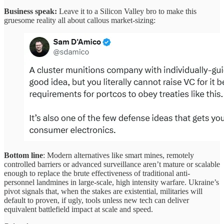
Business speak:
Leave it to a Silicon Valley bro to make this
gruesome reality all about callous market-sizing:
Bottom line
: Modern alternatives like smart mines, remotely
controlled barriers or advanced surveillance aren’t mature or scalable
enough to replace the brute effectiveness of traditional anti-
personnel landmines in large-scale, high intensity warfare. Ukraine’s
pivot signals that, when the stakes are existential, militaries will
default to proven, if ugly, tools unless new tech can deliver
equivalent battlefield impact at scale and speed.