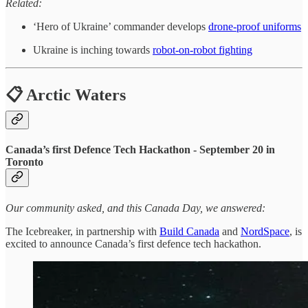
Related:
‘Hero of Ukraine’ commander develops
drone-proof uniforms
Ukraine is inching towards
robot-on-robot fighting
📋 Arctic Waters
Canada’s first Defence Tech Hackathon - September 20 in
Toronto
Our community asked, and this Canada Day, we answered:
The Icebreaker, in partnership with
Build Canada
and
NordSpace
, is
excited to announce Canada’s first defence tech hackathon.