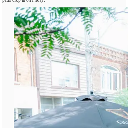
patio drop in on Friday: