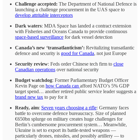
Challenge accepted:
The
Department of National Defence is
launching a challenge procurement in the UAS space to
develop attritable interceptors
Dark waters
: MDA Space has landed a contract extension
with Fisheries and Oceans Canada to provide continuous
space-based surveillance
for dark vessel detection
Canada’s new ‘transatlanticism’:
Revitalizing transatlantic
defence and security is
good for Canada
, not just Europe
Security review
: Feds order Chinese tech firm to
close
Canadian operations
over national security
Budget watchdog
: Former Parliamentary Budget Officer
Kevin Page on
how Canada can
afford NATO’s 5% GDP
target spend… another retired public service leader suggests a
brand new tax
to pay for it
Ready, aim
:
Seven years choosing a rifle
: Germany faces
battle to overcome defence bureaucracy. Size of planned
€650bn splurge on military creates huge challenges for
Berlin’s cumbersome procurement system… Meanwhile,
Ukraine is set to export its battle-tested weapons —
particularly drones, missiles, and possibly artillery — to