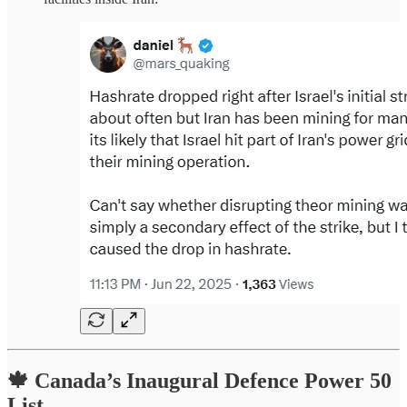
🍁 Canada’s Inaugural Defence Power 50
List