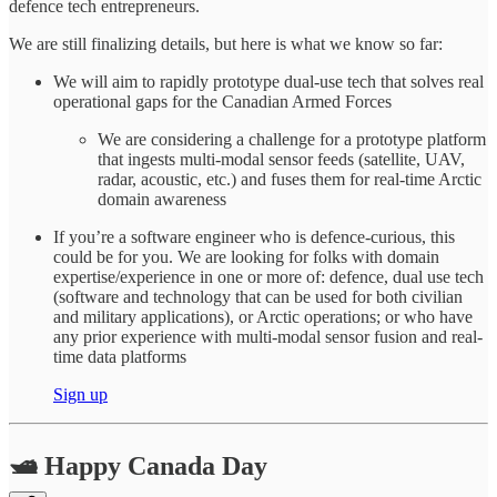
defence tech entrepreneurs.
We are still finalizing details, but here is what we know so far:
We will aim to rapidly prototype dual-use tech that solves real
operational gaps for the Canadian Armed Forces
We are considering a challenge for a prototype platform
that ingests multi-modal sensor feeds (satellite, UAV,
radar, acoustic, etc.) and fuses them for real-time Arctic
domain awareness
If you’re a software engineer who is defence-curious, this
could be for you. We are looking for folks with domain
expertise/experience in one or more of: defence, dual use tech
(software and technology that can be used for both civilian
and military applications), or Arctic operations; or who have
any prior experience with multi-modal sensor fusion and real-
time data platforms
Sign up
🛥️ Happy Canada Day