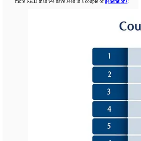
more R&D than we have seen in a couple of
generations
: