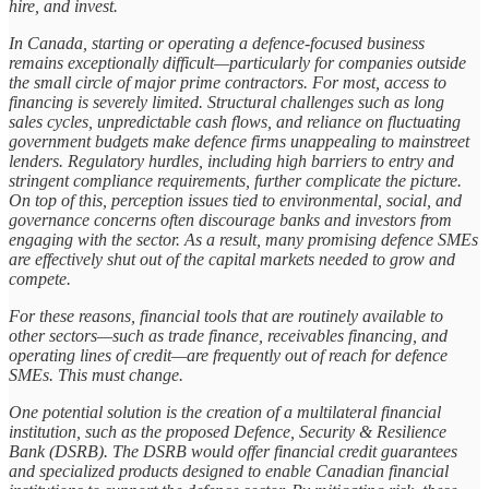
hire, and invest.
In Canada, starting or operating a defence-focused business
remains exceptionally difficult—particularly for companies outside
the small circle of major prime contractors. For most, access to
financing is severely limited. Structural challenges such as long
sales cycles, unpredictable cash flows, and reliance on fluctuating
government budgets make defence firms unappealing to mainstreet
lenders. Regulatory hurdles, including high barriers to entry and
stringent compliance requirements, further complicate the picture.
On top of this, perception issues tied to environmental, social, and
governance concerns often discourage banks and investors from
engaging with the sector. As a result, many promising defence SMEs
are effectively shut out of the capital markets needed to grow and
compete.
For these reasons, financial tools that are routinely available to
other sectors—such as trade finance, receivables financing, and
operating lines of credit—are frequently out of reach for defence
SMEs. This must change.
One potential solution is the creation of a multilateral financial
institution, such as the proposed Defence, Security & Resilience
Bank (DSRB). The DSRB would offer financial credit guarantees
and specialized products designed to enable Canadian financial