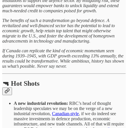
institutions to support the defence sector. By mitigating risk, these
guarantees would empower banks to unlock liquidity and extend
much-needed credit to companies poised for growth.
The benefits of such a transformation go beyond defence. A
revitalized and well-financed sector has the potential to lead to
economic growth, help retain top talent that might otherwise
migrate to the U.S., and foster the development of homegrown
advancements in technology and manufacturing.
If Canada can replicate the kind of economic momentum seen
during 1939–1945, with GDP growth exceeding 13% annually, the
results could be transformative. While ambitious, history has shown
us what’s possible. Never say never.
🔫 Hot Shots
A new industrial revolution:
RBC’s head of thought
leadership speculates we may be on the verge of a new
industrial revolution,
Canadian-style
, if we do indeed see
massive investments in defence production, economic
infrastructure, and new trade channels. All of that will require