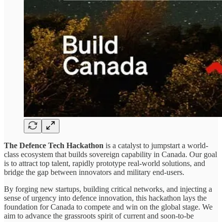
The Defence Tech Hackathon
is a catalyst to jumpstart a world-
class ecosystem that builds sovereign capability in Canada. Our goal
is to attract top talent, rapidly prototype real-world solutions, and
bridge the gap between innovators and military end-users.
By forging new startups, building critical networks, and injecting a
sense of urgency into defence innovation, this hackathon lays the
foundation for Canada to compete and win on the global stage. We
aim to advance the grassroots spirit of current and soon-to-be