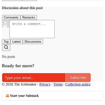
Discussion about this post
Comments
Restacks
Top
Latest
Discussions
No posts
Ready for more?
Subscribe
© 2026 The Icebreaker
·
Privacy
∙
Terms
∙
Collection notice
Start your Substack