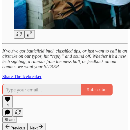
If you’ve got battlefield intel, classified tips, or just want to call in an
airstrike on our typos, hit “reply” and sound off. Whether it’s a new
tech sighting, a rumour from the mess hall, or feedback on our
comms, we want your SITREP.
Share The Icebreaker
Subscribe
4
Share
Previous
Next