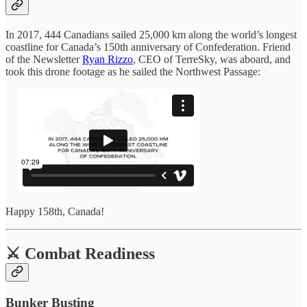
In 2017, 444 Canadians sailed 25,000 km along the world’s longest
coastline for Canada’s 150th anniversary of Confederation. Friend
of the Newsletter
Ryan Rizzo
, CEO of TerreSky, was aboard, and
took this drone footage as he sailed the Northwest Passage:
Happy 158th, Canada!
⚔️ Combat Readiness
Bunker Busting