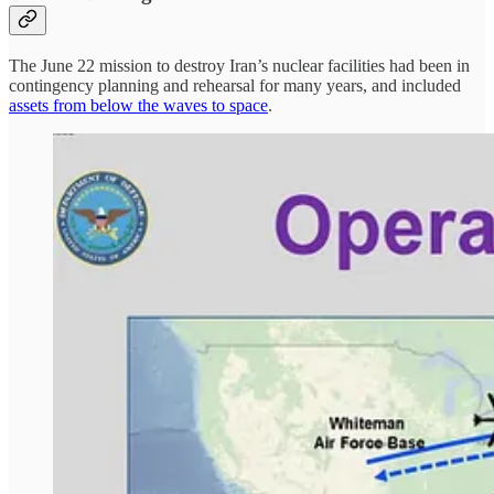
The June 22 mission to destroy Iran’s nuclear facilities had been in
contingency planning and rehearsal for many years, and included
assets from below the waves to space
.