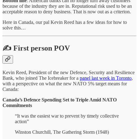
Bottom line
: American banks can no longer turn away customers
because of the industry they are in. Reputational risk used to be an
acceptable reason to deny business. That is now out as a criterion.
Here in Canada, our pal Kevin Reed has a few ideas for how to
solve this…
✍️ First person POV
Kevin Reed, President of the new Defence, Security and Resilience
Bank, who joined The Icebreaker for a
panel last week in Toronto
,
with a perspective on what the new NATO 5% target means for
Canada:
Canada’s Defence Spending Set to Triple Amid NATO
Commitments
“It was the easiest war to prevent by timely collective
action”
Winston Churchill, The Gathering Storm (1948)