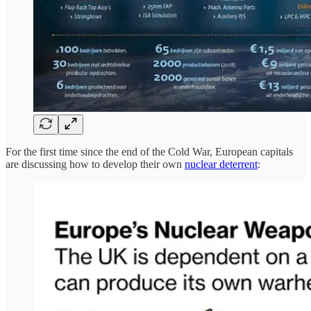
For the first time since the end of the Cold War, European capitals
are discussing how to develop their own
nuclear deterrent
: