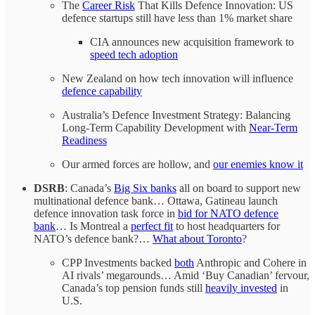
The
Career Risk
That Kills Defence Innovation: US
defence startups still have less than 1% market share
CIA announces new acquisition framework to
speed tech adoption
New Zealand on how tech innovation will influence
defence capability
Australia’s Defence Investment Strategy: Balancing
Long-Term Capability Development with
Near-Term
Readiness
Our armed forces are hollow, and
our enemies know it
DSRB
: Canada’s
Big Six banks
all on board to support new
multinational defence bank… Ottawa, Gatineau launch
defence innovation task force in
bid for NATO defence
bank
… Is Montreal a
perfect fit
to host headquarters for
NATO’s defence bank?…
What about Toronto
?
CPP Investments backed
both
Anthropic and Cohere in
AI rivals’ megarounds… Amid ‘Buy Canadian’ fervour,
Canada’s top pension funds still
heavily invested
in
U.S.