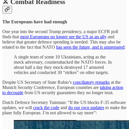
⚔️ Combat Readiness
The Europeans have had enough
One year into the second Trump presidency, a major ECFR poll
finds that
most Europeans no longer see the US as an ally
and
believe that greater defence spending is needed. This may also be
related to the fact that NATO
has seen the future, and is unprepared
:
A single team of some 10 Ukrainians, acting as the
mock adversary, counterattacked the NATO forces. In
about half a day they mock-destroyed 17 armored
vehicles and conducted 30 “strikes” on other targets.
Despite US Secretary of State Rubio’s
conciliatory remarks
at the
Munich Security Conference, European countries are
taking action
to decouple
from US security guarantees they no longer trust.
Dutch Defence Secretary Tuinman: “If the US blocks F-35 software
updates, we will
crack the code
and
do our own updates
to make the
plane fully European. I’m not allowed to say more”: