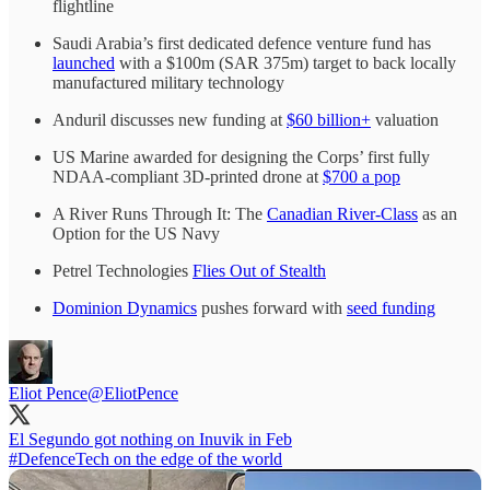
flightline
Saudi Arabia’s first dedicated defence venture fund has
launched
with a $100m (SAR 375m) target to back locally
manufactured military technology
Anduril discusses new funding at
$60 billion+
valuation
US Marine awarded for designing the Corps’ first fully
NDAA-compliant 3D-printed drone at
$700 a pop
A River Runs Through It: The
Canadian River-Class
as an
Option for the US Navy
Petrel Technologies
Flies Out of Stealth
Dominion Dynamics
pushes forward with
seed funding
Eliot Pence
@EliotPence
#DefenceTech
on the edge of the world