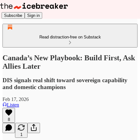
Subscribe
Sign in
Read distraction-free on Substack
Canada’s New Playbook: Build First, Ask
Allies Later
DIS signals real shift toward sovereign capability
and domestic champions
Feb 17, 2026
Listen
8
1