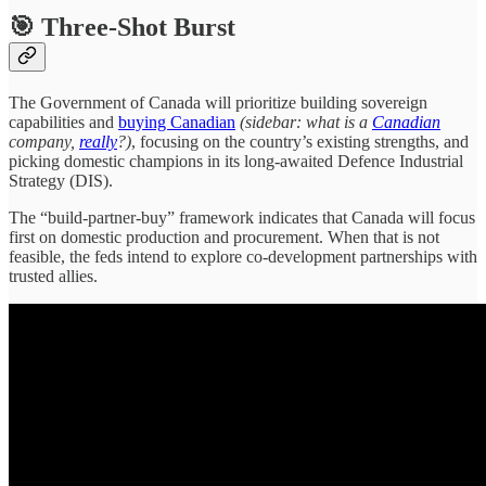
🎯 Three-Shot Burst
The Government of Canada will prioritize building sovereign
capabilities and
buying Canadian
(sidebar: what is a
Canadian
company,
really
?)
, focusing on the country’s existing strengths, and
picking domestic champions in its long-awaited Defence Industrial
Strategy (DIS).
The “build-partner-buy” framework indicates that Canada will focus
first on domestic production and procurement. When that is not
feasible, the feds intend to explore co-development partnerships with
trusted allies.