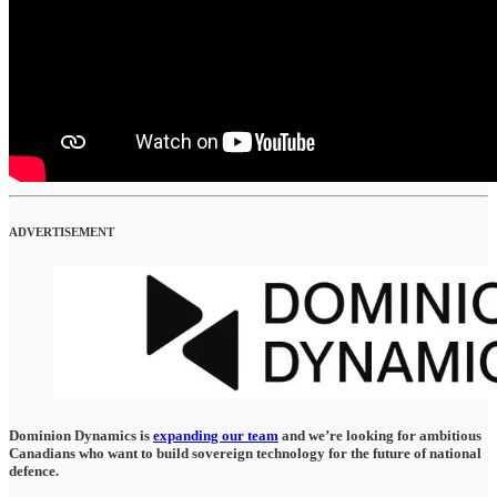
ADVERTISEMENT
Dominion Dynamics is
expanding our team
and we’re looking for ambitious
Canadians who want to build sovereign technology for the future of national
defence.