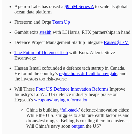
Apeiron Labs has raised a
$9.5M Series A
to scale its global
ocean data platform
Firestorm and Orqa
Team Up
Gambit exits
stealth
with L3Harris, RTX partnerships in hand
Defence Project Management Startup Integrate
Raises $17M
The Future of Defence Tech
with Booz Allen’s Steve
Escaravage
Hassan Ismail cofounded a defence tech startup in Canada.
He found the country’s
regulations difficult to navigate
, and
the investors too risk-averse
Will These
Four US Defence Innovation Reforms
Improve
Industry’s Lot?… US defence industry heaps praise on
Hegseth’s
weapons-buying reformation
China is building ‘
full-stack
’ defence-innovation cities:
While the U.S. struggles to add rare-earth factories and
drone-test ranges, Beijing is creating them in clusters…
Will China’s navy soon
outgun
the US?