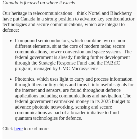
Canada is focused on where it excels
Our heritage in telecommunications – think Nortel and Blackberry –
have put Canada in a strong position to advance key semiconductor
technologies and secure communications, which are integral to
defence:
Compound semiconductors, which combine two or more
different elements, sit at the core of modern radar, secure
communications, power conversion and space systems. The
federal government is already funding further development
through the Strategic Response Fund and the FABrIC
program, managed by CMC Microsystems.
Photonics, which uses light to carry and process information
through fibers or tiny chips and turns it into useful signals for
the internet and sensors, are found throughout defence
applications including communications and navigation. The
federal government earmarked money in its 2025 budget to
advance photonic networking, sensing and secure
communications as part of a broader initiative to fund
quantum technologies for defence.
Click
here
to read more.