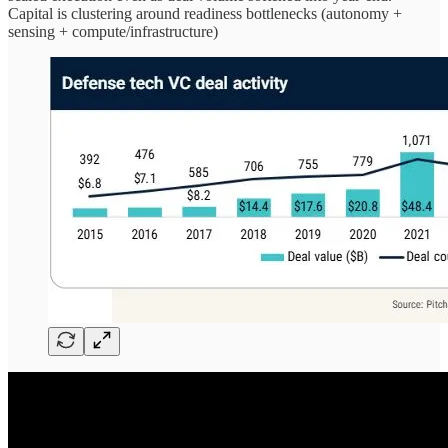
Capital is clustering around readiness bottlenecks (autonomy +
sensing + compute/infrastructure)