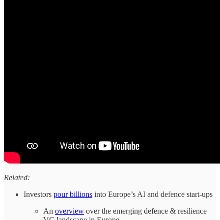
Related:
Investors
pour billions
into Europe’s AI and defence start-ups
An
overview
over the emerging defence & resilience
VC landscape in Europe