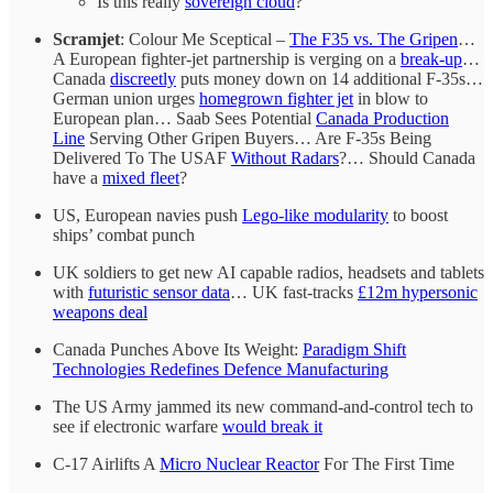
Is this really
sovereign cloud
?
Scramjet
: Colour Me Sceptical –
The F35 vs. The Gripen
…
A European fighter-jet partnership is verging on a
break-up
…
Canada
discreetly
puts money down on 14 additional F-35s…
German union urges
homegrown fighter jet
in blow to
European plan… Saab Sees Potential
Canada Production
Line
Serving Other Gripen Buyers… Are F-35s Being
Delivered To The USAF
Without Radars
?… Should Canada
have a
mixed fleet
?
US, European navies push
Lego-like modularity
to boost
ships’ combat punch
UK soldiers to get new AI capable radios, headsets and tablets
with
futuristic sensor data
… UK fast-tracks
£12m hypersonic
weapons deal
Canada Punches Above Its Weight:
Paradigm Shift
Technologies Redefines Defence Manufacturing
The US Army jammed its new command-and-control tech to
see if electronic warfare
would break it
C-17 Airlifts A
Micro Nuclear Reactor
For The First Time