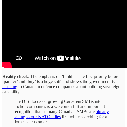
Reality check
: The emphasis on ‘build’ as the first priority before
‘partner’ and ‘buy’ is a huge shift and shows the government is
listening
to Canadian defence companies about building sovereign
capability.
The DIS’ focus on growing Canadian SMBs into
anchor companies is a welcome shift and important
recognition that so many Canadian SMBs are
already
selling to our NATO allies
first while searching for a
domestic customer.