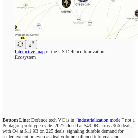
Interactive map
of the US Defence Innovation
Ecosystem
Bottom Line
: Defence tech VC is in “
industrialization mode
,” not a
Pentagon-prototype cycle: 2025 closed at $49.9B across 966 deals,
with Q4 at $11.9B on 225 deals, signaling durable demand for
scaled execution even as deal volume softened into year-end.