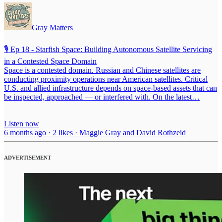
Gray Matters
🎙️ Ep 18 - Starfish Space: Building Autonomous Satellite Servicing
in a Contested Space Domain
Space is a contested domain. Russian and Chinese satellites are
conducting proximity operations near American satellites. Critical
U.S. and allied infrastructure depends on space-based assets that can
be inspected, approached — or interfered with. On the latest…
Listen now
6 months ago · 2 likes · Maggie Gray and David Rothzeid
ADVERTISEMENT