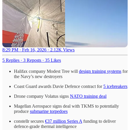
8:29 PM · Feb 16, 2026
·
2.12K Views
5 Replies
·
3 Reposts
·
35 Likes
Halifax company Modest Tree will
design training systems
for
the Navy’s new destroyers
Coast Guard awards Davie Defence contract for
5 icebreakers
Drone company Volatus signs
NATO training deal
Magellan Aerospace signs deal with TKMS to potentially
produce
submarine torpedoes
constellr secures
€37 million Series A
funding to deliver
defence-grade thermal intelligence