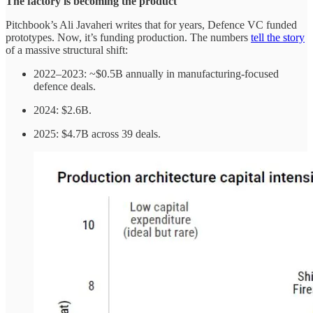
The factory is becoming the product
Pitchbook’s Ali Javaheri writes that for years, Defence VC funded
prototypes. Now, it’s funding production. The numbers
tell the story
of a massive structural shift:
2022–2023: ~$0.5B annually in manufacturing-focused
defence deals.
2024: $2.6B.
2025: $4.7B across 39 deals.