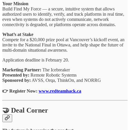
Your Mission
Build Find My Force — a secure, intuitive system that allows
authorized users to identify, verify, and track platforms in real time,
even when systems do not actively communicate, network
connectivity is degraded, or platforms operate across domains.
What’s at Stake
Compete for a $20,000 prize pool at Vancouver’s kickoff event, an
invite to the National Final in Ottawa, and help shape the future of
multi-domain situational awareness.
Application deadline is February 20.
Marketing Partner:
The Icebreaker
Presented by:
Remote Robotic Systems
Sponsored by:
AVSS, Orqa, ThinkOn, and NORRG
👉 Register Now:
www.redteamhack.ca
🤝 Deal Corner