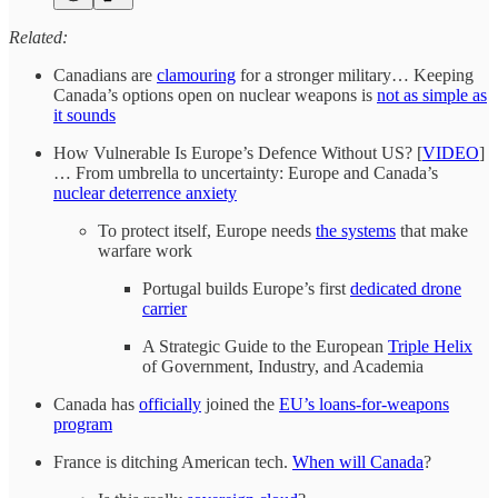
Related:
Canadians are
clamouring
for a stronger military… Keeping
Canada’s options open on nuclear weapons is
not as simple as
it sounds
How Vulnerable Is Europe’s Defence Without US? [
VIDEO
]
… From umbrella to uncertainty: Europe and Canada’s
nuclear deterrence anxiety
To protect itself, Europe needs
the systems
that make
warfare work
Portugal builds Europe’s first
dedicated drone
carrier
A Strategic Guide to the European
Triple Helix
of Government, Industry, and Academia
Canada has
officially
joined the
EU’s loans-for-weapons
program
France is ditching American tech.
When will Canada
?