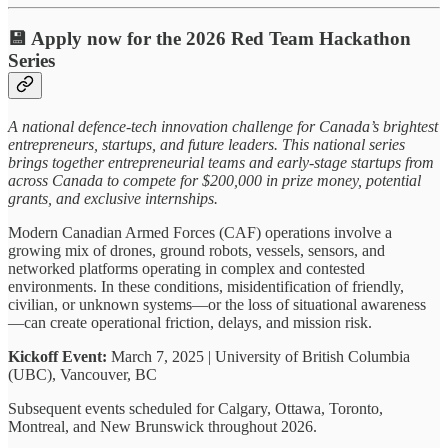
💾 Apply now for the 2026 Red Team Hackathon
Series
A national defence-tech innovation challenge for Canada’s brightest
entrepreneurs, startups, and future leaders. This national series
brings together entrepreneurial teams and early-stage startups from
across Canada to compete for $200,000 in prize money, potential
grants, and exclusive internships.
Modern Canadian Armed Forces (CAF) operations involve a
growing mix of drones, ground robots, vessels, sensors, and
networked platforms operating in complex and contested
environments. In these conditions, misidentification of friendly,
civilian, or unknown systems—or the loss of situational awareness
—can create operational friction, delays, and mission risk.
Kickoff Event:
March 7, 2025 | University of British Columbia
(UBC), Vancouver, BC
Subsequent events scheduled for Calgary, Ottawa, Toronto,
Montreal, and New Brunswick throughout 2026.