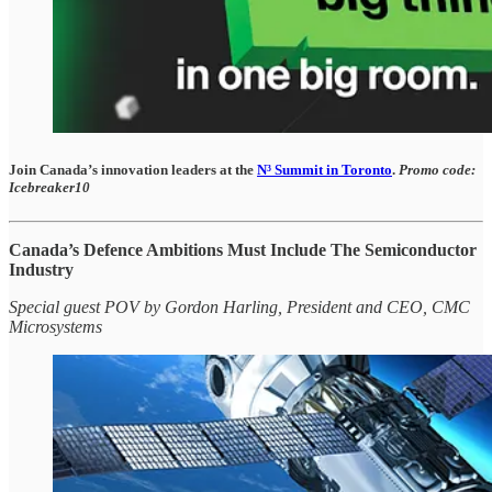
Join Canada’s innovation leaders at the
N³ Summit in Toronto
.
Promo code:
Icebreaker10
Canada’s Defence Ambitions Must Include The Semiconductor
Industry
Special guest POV by Gordon Harling, President and CEO, CMC
Microsystems