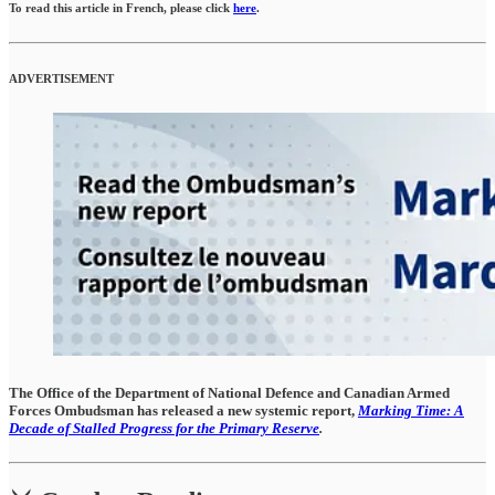
To read this article in French, please click
here
.
ADVERTISEMENT
The Office of the Department of National Defence and Canadian Armed
Forces Ombudsman has released a new systemic report,
Marking Time: A
Decade of Stalled Progress for the Primary Reserve
.