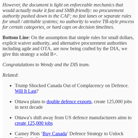
However, the document is light on enforceable mechanics that
would actually make it fast and SMB-friendly: no procurement
authority pushed down to the CAF; no fast lanes or separate rules
for small / attritable systems; no authority to waive TB-style process
for certain categories, or hard caps on decision timelines.
Bottom Line
: On the assumption that simple rules for small dollars,
explicit waiver authority, and alternative procurement authorities
including agile and OTA, are now being crafted by the DIA, we
give this strategy a solid B+.
Congratulations to Wendy and the DIS team.
Related
:
Trump Shocked Canada Out of Complacency on Defence.
Will It Last
?
Ottawa plans to
double defence exports
, create 125,000 jobs
in next decade
Ottawa’s shift away from US defence manufacturers aims to
create 125,000 jobs
Carney Plots ‘
Buy Canada
’ Defence Strategy to Unlock