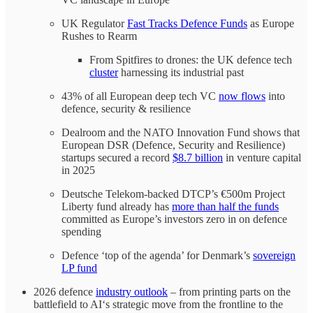
UK Regulator
Fast Tracks Defence Funds
as Europe
Rushes to Rearm
From Spitfires to drones: the UK defence tech
cluster
harnessing its industrial past
43% of all European deep tech VC
now flows
into
defence, security & resilience
Dealroom and the NATO Innovation Fund shows that
European DSR (Defence, Security and Resilience)
startups secured a record
$8.7 billion
in venture capital
in 2025
Deutsche Telekom-backed DTCP’s €500m Project
Liberty fund already has
more than half the funds
committed as Europe’s investors zero in on defence
spending
Defence ‘top of the agenda’ for Denmark’s
sovereign
LP fund
2026 defence
industry outlook
– from printing parts on the
battlefield to AI‘s strategic move from the frontline to the