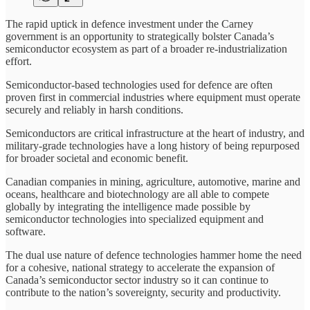
The rapid uptick in defence investment under the Carney
government is an opportunity to strategically bolster Canada’s
semiconductor ecosystem as part of a broader re-industrialization
effort.
Semiconductor-based technologies used for defence are often
proven first in commercial industries where equipment must operate
securely and reliably in harsh conditions.
Semiconductors are critical infrastructure at the heart of industry, and
military-grade technologies have a long history of being repurposed
for broader societal and economic benefit.
Canadian companies in mining, agriculture, automotive, marine and
oceans, healthcare and biotechnology are all able to compete
globally by integrating the intelligence made possible by
semiconductor technologies into specialized equipment and
software.
The dual use nature of defence technologies hammer home the need
for a cohesive, national strategy to accelerate the expansion of
Canada’s semiconductor sector industry so it can continue to
contribute to the nation’s sovereignty, security and productivity.