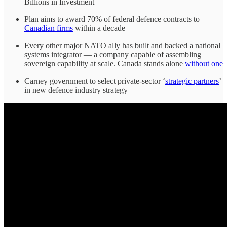
Billions in Investment
Plan aims to award 70% of federal defence contracts to
Canadian firms
within a decade
Every other major NATO ally has built and backed a national
systems integrator — a company capable of assembling
sovereign capability at scale. Canada stands alone
without one
Carney government to select private-sector ‘
strategic partners
’
in new defence industry strategy