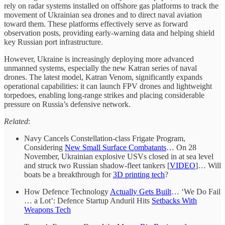
rely on radar systems installed on offshore gas platforms to track the
movement of Ukrainian sea drones and to direct naval aviation
toward them. These platforms effectively serve as forward
observation posts, providing early-warning data and helping shield
key Russian port infrastructure.
However, Ukraine is increasingly deploying more advanced
unmanned systems, especially the new Katran series of naval
drones. The latest model, Katran Venom, significantly expands
operational capabilities: it can launch FPV drones and lightweight
torpedoes, enabling long-range strikes and placing considerable
pressure on Russia’s defensive network.
Related
:
Navy Cancels Constellation-class Frigate Program,
Considering
New Small Surface Combatants
… On 28
November, Ukrainian explosive USVs closed in at sea level
and struck two Russian shadow-fleet tankers [
VIDEO
]… Will
boats be a breakthrough for
3D printing tech
?
How Defence Technology
Actually Gets Built
… ‘We Do Fail
… a Lot’: Defence Startup Anduril Hits
Setbacks With
Weapons Tech