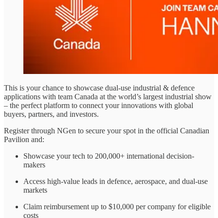
This is your chance to showcase dual-use industrial & defence
applications with team Canada at the world’s largest industrial show
– the perfect platform to connect your innovations with global
buyers, partners, and investors.
Register through NGen to secure your spot in the official Canadian
Pavilion and:
Showcase your tech to 200,000+ international decision-
makers
Access high-value leads in defence, aerospace, and dual-use
markets
Claim reimbursement up to $10,000 per company for eligible
costs