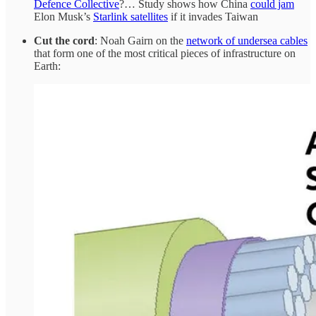
Defence Collective
?… Study shows how China
could jam
Elon Musk’s
Starlink satellites
if it invades Taiwan
Cut the cord
: Noah Gairn on the
network of undersea cables
that form one of the most critical pieces of infrastructure on
Earth: