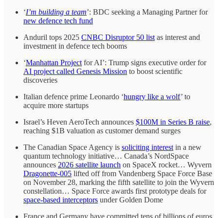
‘
I’m building a team
’: BDC seeking a Managing Partner for
new defence tech fund
Anduril tops 2025
CNBC Disruptor 50 list
as interest and
investment in defence tech booms
‘
Manhattan Project
for AI’: Trump signs executive order for
AI project called Genesis Mission
to boost scientific
discoveries
Italian defence prime Leonardo ‘
hungry like a wolf
’ to
acquire more startups
Israel’s Heven AeroTech announces
$100M in Series B raise
,
reaching $1B valuation as customer demand surges
The Canadian Space Agency is
soliciting interest
in a new
quantum technology initiative… Canada’s NordSpace
announces
2026 satellite launch
on SpaceX rocket… Wyvern
Dragonette-005
lifted off from Vandenberg Space Force Base
on November 28, marking the fifth satellite to join the Wyvern
constellation… Space Force awards first prototype deals for
space-based interceptors
under Golden Dome
France and Germany have committed tens of billions of euros