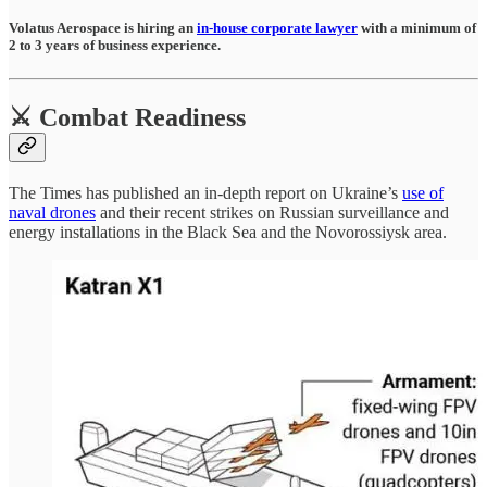
Volatus Aerospace is hiring an
in-house corporate lawyer
with a minimum of
2 to 3 years of business experience.
⚔️ Combat Readiness
The Times has published an in-depth report on Ukraine’s
use of
naval drones
and their recent strikes on Russian surveillance and
energy installations in the Black Sea and the Novorossiysk area.