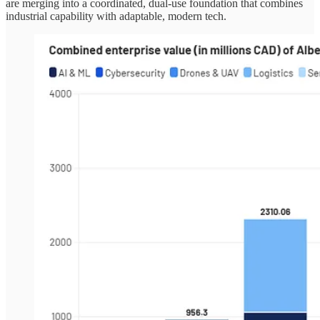
are merging into a coordinated, dual-use foundation that combines
industrial capability with adaptable, modern tech.