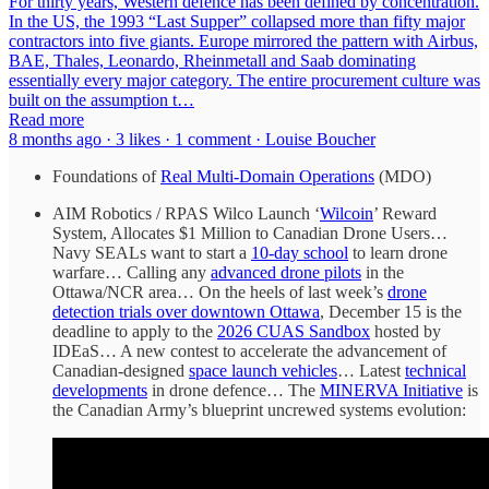
For thirty years, Western defence has been defined by concentration.
In the US, the 1993 “Last Supper” collapsed more than fifty major
contractors into five giants. Europe mirrored the pattern with Airbus,
BAE, Thales, Leonardo, Rheinmetall and Saab dominating
essentially every major category. The entire procurement culture was
built on the assumption t…
Read more
8 months ago · 3 likes · 1 comment · Louise Boucher
Foundations of
Real Multi-Domain Operations
(MDO)
AIM Robotics / RPAS Wilco Launch ‘
Wilcoin
’ Reward
System, Allocates $1 Million to Canadian Drone Users…
Navy SEALs want to start a
10-day school
to learn drone
warfare… Calling any
advanced drone pilots
in the
Ottawa/NCR area… On the heels of last week’s
drone
detection trials over downtown Ottawa
, December 15 is the
deadline to apply to the
2026 CUAS Sandbox
hosted by
IDEaS… A new contest to accelerate the advancement of
Canadian-designed
space launch vehicles
… Latest
technical
developments
in drone defence… The
MINERVA Initiative
is
the Canadian Army’s blueprint uncrewed systems evolution: