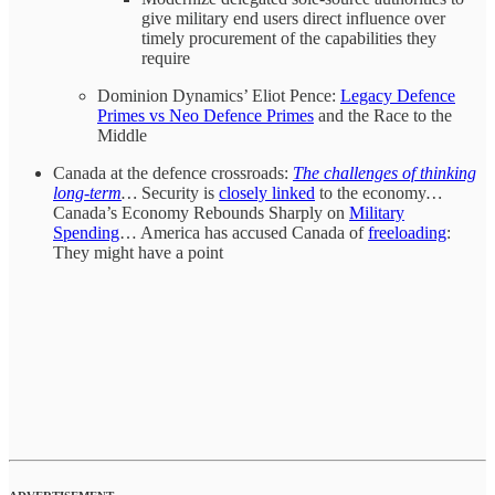
give military end users direct influence over
timely procurement of the capabilities they
require
Dominion Dynamics’ Eliot Pence:
Legacy Defence
Primes vs Neo Defence Primes
and the Race to the
Middle
Canada at the defence crossroads:
The challenges of thinking
long-term
…
Security is
closely linked
to the economy
…
Canada’s Economy Rebounds Sharply on
Military
Spending
… America has accused Canada of
freeloading
:
They might have a point