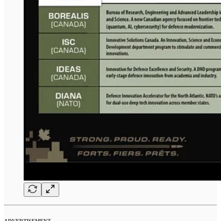
ADVERTISEMENT