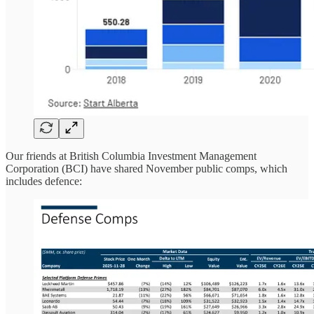
Our friends at British Columbia Investment Management
Corporation (BCI) have shared November public comps, which
includes defence: