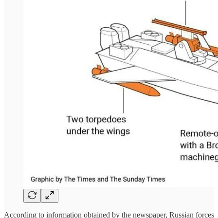
According to information obtained by the newspaper, Russian forces