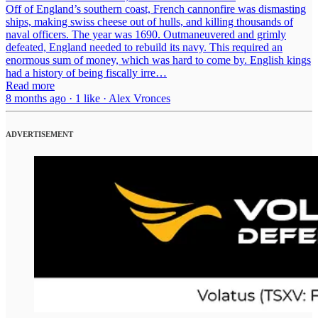
Off of England’s southern coast, French cannonfire was dismasting
ships, making swiss cheese out of hulls, and killing thousands of
naval officers. The year was 1690. Outmaneuvered and grimly
defeated, England needed to rebuild its navy. This required an
enormous sum of money, which was hard to come by. English kings
had a history of being fiscally irre…
Read more
8 months ago · 1 like · Alex Vronces
ADVERTISEMENT