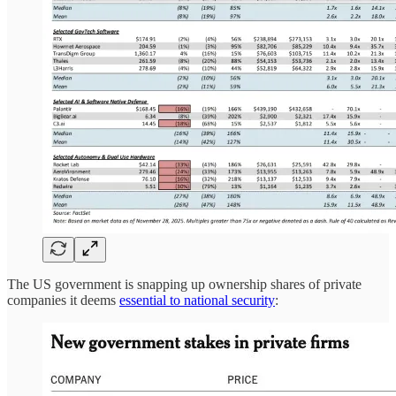
The US government is snapping up ownership shares of private
companies it deems
essential to national security
: