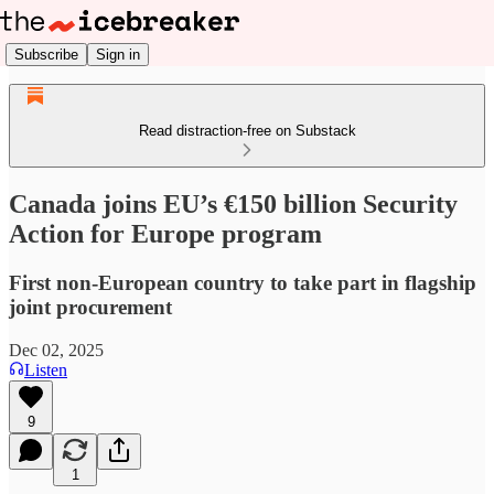
Subscribe
Sign in
Read distraction-free on Substack
Canada joins EU’s €150 billion Security
Action for Europe program
First non-European country to take part in flagship
joint procurement
Dec 02, 2025
Listen
9
1