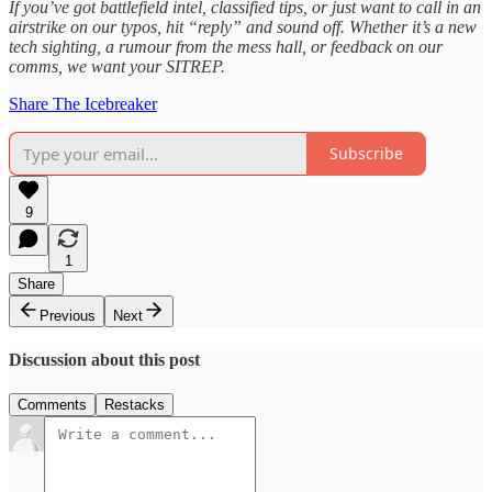
If you’ve got battlefield intel, classified tips, or just want to call in an
airstrike on our typos, hit “reply” and sound off. Whether it’s a new
tech sighting, a rumour from the mess hall, or feedback on our
comms, we want your SITREP.
Share The Icebreaker
Subscribe
9
1
Share
Previous
Next
Discussion about this post
Comments
Restacks