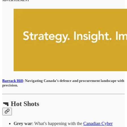
Barrack Hill
: Navigating Canada’s defence and procurement landscape with
precision.
🔫 Hot Shots
Grey war
: What’s happening with the
Canadian Cyber