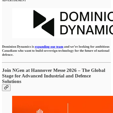
ADVERTISEMENT
Dominion Dynamics is
expanding our team
and we’re looking for ambitious
Canadians who want to build sovereign technology for the future of national
defence.
Join NGen at Hannover Messe 2026 – The Global
Stage for Advanced Industrial and Defence
Solutions