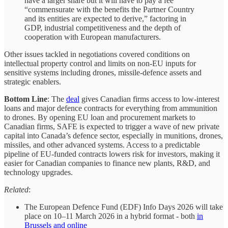
have a larger share but it will have to pay a fee
“commensurate with the benefits the Partner Country
and its entities are expected to derive,” factoring in
GDP, industrial competitiveness and the depth of
cooperation with European manufacturers.
Other issues tackled in negotiations covered conditions on
intellectual property control and limits on non-EU inputs for
sensitive systems including drones, missile-defence assets and
strategic enablers.
Bottom Line
: The
deal
gives Canadian firms access to low‑interest
loans and major defence contracts for everything from ammunition
to drones. By opening EU loan and procurement markets to
Canadian firms, SAFE is expected to trigger a wave of new private
capital into Canada’s defence sector, especially in munitions, drones,
missiles, and other advanced systems. Access to a predictable
pipeline of EU-funded contracts lowers risk for investors, making it
easier for Canadian companies to finance new plants, R&D, and
technology upgrades.
Related
:
The European Defence Fund (EDF) Info Days 2026 will take
place on 10–11 March 2026 in a hybrid format - both
in
Brussels and online