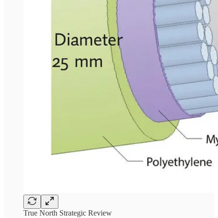
True North Strategic Review