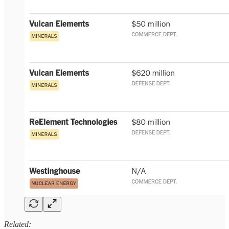
Related: