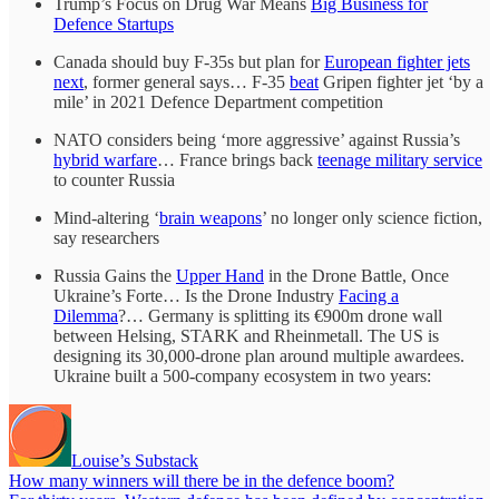
Trump’s Focus on Drug War Means
Big Business for
Defence Startups
Canada should buy F-35s but plan for
European fighter jets
next
, former general says… F-35
beat
Gripen fighter jet ‘by a
mile’ in 2021 Defence Department competition
NATO considers being ‘more aggressive’ against Russia’s
hybrid warfare
… France brings back
teenage military service
to counter Russia
Mind-altering ‘
brain weapons
’ no longer only science fiction,
say researchers
Russia Gains the
Upper Hand
in the Drone Battle, Once
Ukraine’s Forte… Is the Drone Industry
Facing a
Dilemma
?… Germany is splitting its €900m drone wall
between Helsing, STARK and Rheinmetall. The US is
designing its 30,000-drone plan around multiple awardees.
Ukraine built a 500-company ecosystem in two years:
Louise’s Substack
How many winners will there be in the defence boom?