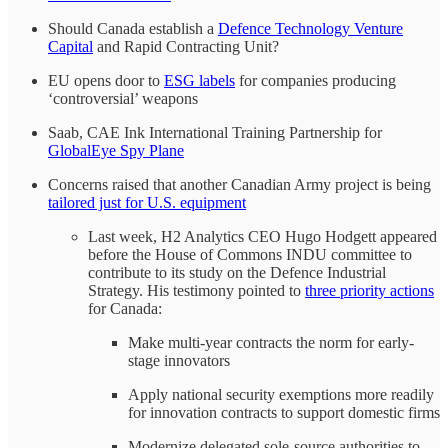
Should Canada establish a
Defence Technology Venture
Capital
and Rapid Contracting Unit?
EU opens door to
ESG labels
for companies producing
‘controversial’ weapons
Saab, CAE Ink International Training Partnership for
GlobalEye Spy Plane
Concerns raised that another Canadian Army project is being
tailored just for U.S. equipment
Last week, H2 Analytics CEO Hugo Hodgett appeared
before the House of Commons INDU committee to
contribute to its study on the Defence Industrial
Strategy. His testimony pointed to
three priority actions
for Canada:
Make multi-year contracts the norm for early-
stage innovators
Apply national security exemptions more readily
for innovation contracts to support domestic firms
Modernize delegated sole-source authorities to