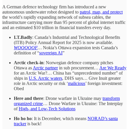
A German defence technology firm has introduced a new
autonomous underwater robot designed to
patrol, map, and protect
the world’s rapidly expanding network of subsea cables, the
infrastructure carrying more than 95 percent of global internet traffic
and an estimated $10 trillion in financial transfers every day.
I.T.Badly
: Canada’s Industrial and Technological Benefits
(ITB) Policy Annual Report for 2025 is now available.
WOOOOOF
…
Nokia’s Ottawa expansion tests Canada’s
definition of “
sovereign AI
”
Arctic check-in
: Norwegian defence company pitches
Ottawa as
Arctic partner
in sub procurement…
Are We Ready
for an Arctic War?… China has “unprecedented number” of
ships in
U.S. Arctic waters
, DHS says… Give Inuit greater
role in Arctic security or risk ‘
malicious
’ foreign investment:
Obed
Here and there
: Drone warfare in Ukraine may
transform
organized crime
… Drone Warfare in Ukraine: The Interplay
of
High- and Low-Tech Solutions
Ho ho ho
: It is December, which means
NORAD’s santa
tracker
is back!