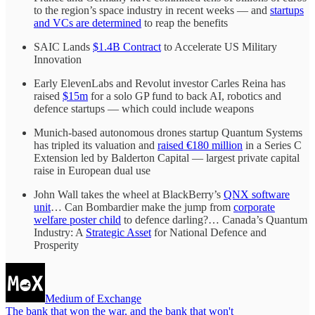
to the region’s space industry in recent weeks — and
startups
and VCs are determined
to reap the benefits
SAIC Lands
$1.4B Contract
to Accelerate US Military
Innovation
Early ElevenLabs and Revolut investor Carles Reina has
raised
$15m
for a solo GP fund to back AI, robotics and
defence startups — which could include weapons
Munich-based autonomous drones startup Quantum Systems
has tripled its valuation and
raised €180 million
in a Series C
Extension led by Balderton Capital — largest private capital
raise in European dual use
John Wall takes the wheel at BlackBerry’s
QNX software
unit
… Can Bombardier make the jump from
corporate
welfare poster child
to defence darling?… Canada’s Quantum
Industry: A
Strategic Asset
for National Defence and
Prosperity
Medium of Exchange
The bank that won the war, and the bank that won't