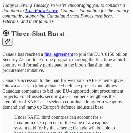
Today is Giving Tuesday, so we’re encouraging you to consider a
donation to
True Patriot Love
, Canada’s foundation for the military
community, supporting Canadian Armed Forces members,
Veterans, and their families.
🎯 Three-Shot Burst
Canada has reached a
final agreement
to join the EU’s €150 billion
Security Action for Europe program, marking the first time a third
country will formally participate in the bloc’s flagship joint
procurement initiative.
Canada’s accession to the loan-for-weapons SAFE scheme gives
Ottawa access to jointly financed defence projects and allows
Canadian companies to bid into EU-supported joint procurement
projects. For Brussels, securing a G7 partner strengthens the
credibility of SAFE as it seeks to coordinate long-term weapons
demand and ramp up Europe’s defence industrial base.
Under SAFE, third countries can account for a
maximum of 35 percent of the value of a weapons
system paid for by the scheme; Canada will be able to