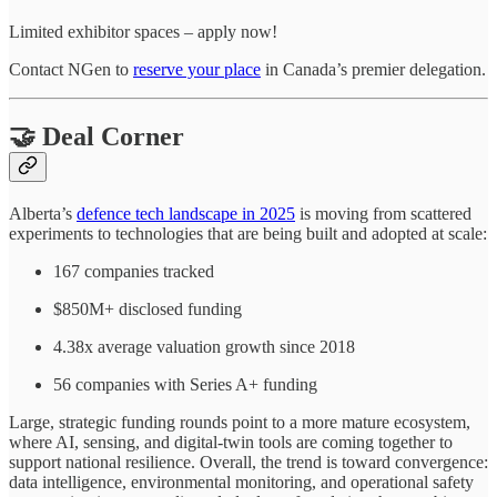
Limited exhibitor spaces – apply now!
Contact NGen to
reserve your place
in Canada’s premier delegation.
🤝 Deal Corner
Alberta’s
defence tech landscape in 2025
is moving from scattered
experiments to technologies that are being built and adopted at scale:
167 companies tracked
$850M+ disclosed funding
4.38x average valuation growth since 2018
56 companies with Series A+ funding
Large, strategic funding rounds point to a more mature ecosystem,
where AI, sensing, and digital-twin tools are coming together to
support national resilience. Overall, the trend is toward convergence:
data intelligence, environmental monitoring, and operational safety