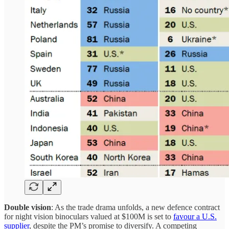
Double vision
: As the trade drama unfolds, a new defence contract
for night vision binoculars valued at $100M is set to
favour a U.S.
supplier
, despite the PM’s promise to diversify. A competing