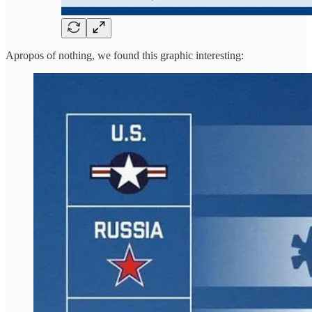
Apropos of nothing, we found this graphic interesting: