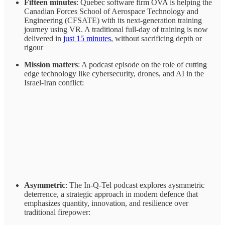
Fifteen minutes
: Quebec software firm OVA is helping the
Canadian Forces School of Aerospace Technology and
Engineering (CFSATE) with its next-generation training
journey using VR. A traditional full-day of training is now
delivered in
just 15 minutes
, without sacrificing depth or
rigour
Mission matters
: A podcast episode on the role of cutting
edge technology like cybersecurity, drones, and AI in the
Israel-Iran conflict:
Asymmetric
: The In-Q-Tel podcast explores aysmmetric
deterrence, a strategic approach in modern defence that
emphasizes quantity, innovation, and resilience over
traditional firepower: