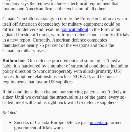
company says the request includes a technical requirement that
favours one American firm, at the exclusion of all others.
Canada’s ambitious strategy to turn to the European Union to wean
itself off American dependency for military equipment could be
difficult to deliver and result in
political fallout
in the form of an
agitated President Trump, warn former defence and security officials
in a new report. Currently, American defence companies
manufacture nearly 75 per cent of the weapons and tools the
Canadian military uses.
Bottom line
: Our defence procurement and sourcing isn’t just a
habit, it is hardwired by a number of structural conditions, including
policy direction to work interoperably with allied (primarily US)
forces, longtime relationships such as NORAD, and technical
requirements that favour US suppliers.
If the conditions don't change, our sourcing patterns aren’t likely to
either. Until we overhaul the structural rules of the game, every so-
called pivot will land us right back with US defence suppliers.
Related:
Success of Canada-Europe defence pact
uncertain
, former
government officials warn