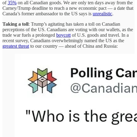
of
35%
on all Canadian goods. We are only ten days away from the
Carney/Trump deadline to reach a new economic pact — a date that
Canada’s former ambassador to the US says is
unrealistic
.
Taking a toll
: Trump’s agitating has taken a toll on Canadian
perceptions of the US. Canadians are voting with our wallets, as the
trade war fuels a prolonged
boycott
of U.S. goods and travel. In a
recent survey, Canadians overwhelmingly named the US as the
greatest threat
to our country — ahead of China and Russia: