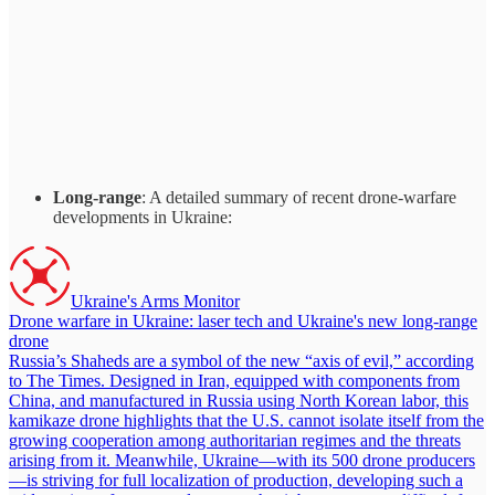
Long-range
: A detailed summary of recent drone-warfare
developments in Ukraine:
Ukraine's Arms Monitor
Drone warfare in Ukraine: laser tech and Ukraine's new long-range
drone
Russia’s Shaheds are a symbol of the new “axis of evil,” according
to The Times. Designed in Iran, equipped with components from
China, and manufactured in Russia using North Korean labor, this
kamikaze drone highlights that the U.S. cannot isolate itself from the
growing cooperation among authoritarian regimes and the threats
arising from it. Meanwhile, Ukraine—with its 500 drone producers
—is striving for full localization of production, developing such a