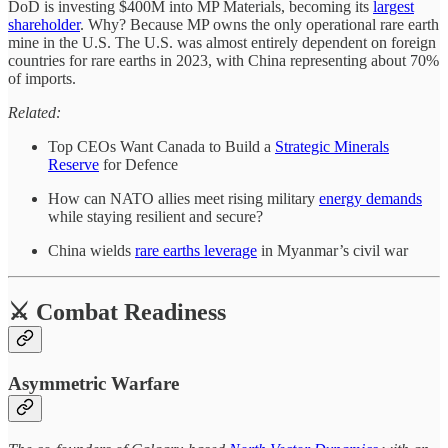
DoD is investing $400M into MP Materials, becoming its
largest
shareholder
. Why? Because MP owns the only operational rare earth
mine in the U.S. The U.S. was almost entirely dependent on foreign
countries for rare earths in 2023, with China representing about 70%
of imports.
Related:
Top CEOs Want Canada to Build a
Strategic Minerals
Reserve
for Defence
How can NATO allies meet rising military
energy demands
while staying resilient and secure?
China wields
rare earths leverage
in Myanmar’s civil war
⚔️ Combat Readiness
Asymmetric Warfare