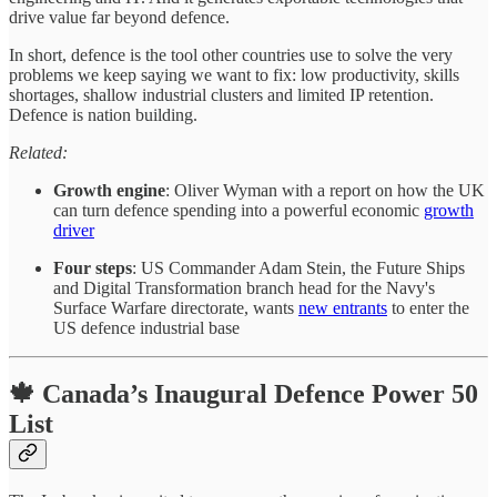
drive value far beyond defence.
In short, defence is the tool other countries use to solve the very
problems we keep saying we want to fix: low productivity, skills
shortages, shallow industrial clusters and limited IP retention.
Defence is nation building.
Related:
Growth engine
: Oliver Wyman with a report on how the UK
can turn defence spending into a powerful economic
growth
driver
Four steps
: US Commander Adam Stein, the Future Ships
and Digital Transformation branch head for the Navy's
Surface Warfare directorate, wants
new entrants
to enter the
US defence industrial base
🍁 Canada’s Inaugural Defence Power 50
List