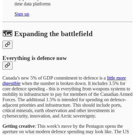
time data platforms
Sign up
🗺️ Expanding the battlefield
Everything is defence now
Canada’s new 5% of GDP commitment to defence is a
little more
digestible
when the number is broken down. It includes 3.5% for
core defence spending - this is everything from weapons systems to
mobility to infrastructure to pay for members of the Canadian Armed
Forces. The additional 1.5% is intended for spending on defence-
adjacent priorities and infrastructure. This should include ports,
critical minerals, earth observation and other investments in
cybersecurity, innovation, and Arctic sovereignty.
Getting creative
: This week’s move by the Pentagon opens the
aperture on what modern defence spending may look like. The US