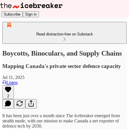
Subscribe
Sign in
Read distraction-free on Substack
Boycotts, Binoculars, and Supply Chains
Mapping Canada's private sector defence capacity
Jul 11, 2025
Listen
2
It has been just over a month since The Icebreaker emerged from
stealth mode, with our mission to make Canada a net exporter of
defence tech by 2030.