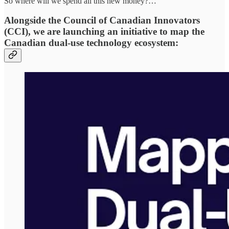
So where will we spend all this new money?…
Alongside the Council of Canadian Innovators
(CCI), we are launching an initiative to map the
Canadian dual-use technology ecosystem: