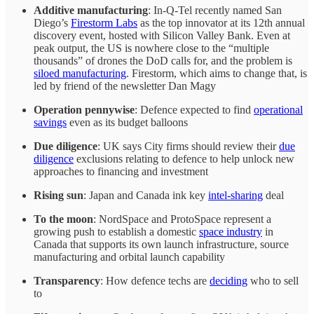
Additive manufacturing
: In-Q-Tel recently named San
Diego’s
Firestorm Labs
as the top innovator at its 12th annual
discovery event, hosted with Silicon Valley Bank. Even at
peak output, the US is nowhere close to the “multiple
thousands” of drones the DoD calls for, and the problem is
siloed manufacturing
. Firestorm, which aims to change that, is
led by friend of the newsletter Dan Magy
Operation pennywise
: Defence expected to find
operational
savings
even as its budget balloons
Due diligence
: UK says City firms should review their
due
diligence
exclusions relating to defence to help unlock new
approaches to financing and investment
Rising sun
: Japan and Canada ink key
intel-sharing
deal
To the moon
: NordSpace and ProtoSpace represent a
growing push to establish a domestic
space industry
in
Canada that supports its own launch infrastructure, source
manufacturing and orbital launch capability
Transparency
: How defence techs are
deciding
who to sell
to