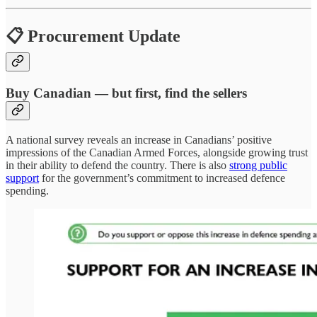
📋 Procurement Update
Buy Canadian — but first, find the sellers
A national survey reveals an increase in Canadians’ positive
impressions of the Canadian Armed Forces, alongside growing trust
in their ability to defend the country. There is also
strong public
support
for the government’s commitment to increased defence
spending.