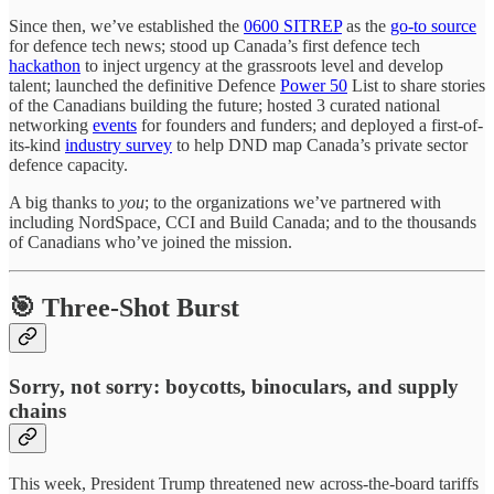
Since then, we’ve established the
0600 SITREP
as the
go-to source
for defence tech news; stood up Canada’s first defence tech
hackathon
to inject urgency at the grassroots level and develop
talent; launched the definitive Defence
Power 50
List to share stories
of the Canadians building the future; hosted 3 curated national
networking
events
for founders and funders; and deployed a first-of-
its-kind
industry survey
to help DND map Canada’s private sector
defence capacity.
A big thanks to
you
; to the organizations we’ve partnered with
including NordSpace, CCI and Build Canada; and to the thousands
of Canadians who’ve joined the mission.
🎯 Three-Shot Burst
Sorry, not sorry: boycotts, binoculars, and supply
chains
This week, President Trump threatened new across-the-board tariffs