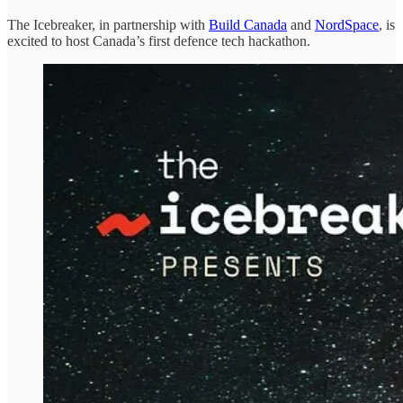
The Icebreaker, in partnership with
Build Canada
and
NordSpace
, is
excited to host Canada’s first defence tech hackathon.