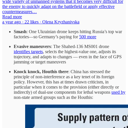
wide variety of unmanned systems that it becomes very difficult for
the enemy to quickly adapt on the battlefield or apply effective
countermeasures…
Read more
a year ago · 22 likes · Olena Kryzhanivska
Smash
: One Ukrainian drone keeps hitting Russia’s top war
factories—so Germany’s paying for
500 more
Evasive maneuvers
: The Shahed-136 MS001 drone
identifies targets
, selects the highest-value one, adjusts its
trajectory, and adapts to changes — even in the face of GPS
jamming or target maneuvers
Knock knock, Houthis there
: China has stressed the
principle of non-interference as a key tenet of its foreign
policy. However, this has at times drawn criticism, in
particular when it comes to the provision (either directly or
indirectly) of dual-use components for lethal weapons
used by
non-state armed groups such as the Houthis: