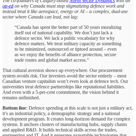
The co-founders of Calgary-based
North Vector Dynamics
with an
op-ed
on why Canada must stop stigmatizing defence work and
instead treat it like aerospace, energy or AI – a complex, dual-use
sector where Canada can lead, not lag:
“Canada has spent the better part of 50 years moralizing
itself out of national capability. We don’t just lack a
defence sector. We lack a public vocabulary for why
defence matters. We treat military capacity as something
to be minimized, outsourced or tiptoed around – even
as we enjoy the benefits of alliance protection, secure
trade routes and global market access.”
That cultural aversion shows up everywhere. Our procurement
system avoids risk. Our investors avoid the sector entirely – most
Canadian venture capitalists won’t even look at defence tech. Our
universities treat defence partnerships like reputational liabilities.
And even with a 5-per-cent commitment, the vision behind it
remains unfinished.
Bottom line
: Defence spending at this scale is not just a military act,
it’s an industrial policy, a demographic strategy and a national
development program. It creates long-horizon demand for complex
systems. It anchors clusters of manufacturing hubs, supply chains
and applied R&D. It builds technical skills across the trades,
engineering and IT. And it generates exportable technologies that