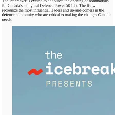
The Icebreaker is excited to announce the opening of nominations
for Canada’s inaugural Defence Power 50 List. The list will
recognize the most influential leaders and up-and-comers in the
defence community who are critical to making the changes Canada
needs.