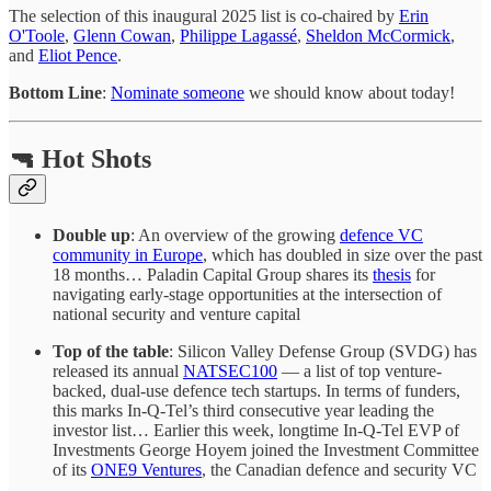
The selection of this inaugural 2025 list is co-chaired by
Erin
O'Toole
,
Glenn Cowan
,
Philippe Lagassé
,
Sheldon McCormick
,
and
Eliot Pence
.
Bottom Line
:
Nominate someone
we should know about today!
🔫 Hot Shots
Double up
: An overview of the growing
defence VC
community in Europe
, which has doubled in size over the past
18 months… Paladin Capital Group shares its
thesis
for
navigating early-stage opportunities at the intersection of
national security and venture capital
Top of the table
: Silicon Valley Defense Group (SVDG) has
released its annual
NATSEC100
— a list of top venture-
backed, dual-use defence tech startups. In terms of funders,
this marks In-Q-Tel’s third consecutive year leading the
investor list… Earlier this week, longtime In-Q-Tel EVP of
Investments George Hoyem joined the Investment Committee
of its
ONE9 Ventures
, the Canadian defence and security VC