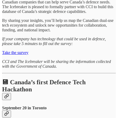
Canadian companies that can help serve Canada’s defence needs.
The Icebreaker is pleased to formally partner with CCI to build this
database of Canada’s strategic defence capabilities.
By sharing your insights, you’ll help us map the Canadian dual-use
tech ecosystem and unlock new opportunities for collaboration,
funding, and national impact.
If your company has technology that could be used in defence,
please take 5 minutes to fill out the survey:
Take the survey
CCI and The Icebreaker will be sharing the information collected
with the Government of Canada.
💾 Canada’s first Defence Tech
Hackathon
September 20 in Toronto