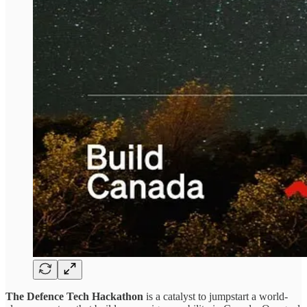
The Defence Tech Hackathon
is a catalyst to jumpstart a world-