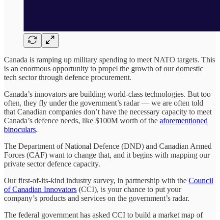
Canada is ramping up military spending to meet NATO targets. This
is an enormous opportunity to propel the growth of our domestic
tech sector through defence procurement.
Canada’s innovators are building world-class technologies. But too
often, they fly under the government’s radar — we are often told
that Canadian companies don’t have the necessary capacity to meet
Canada’s defence needs, like $100M worth of the
aforementioned
binoculars
.
The Department of National Defence (DND) and Canadian Armed
Forces (CAF) want to change that, and it begins with mapping our
private sector defence capacity.
Our first-of-its-kind industry survey, in partnership with the
Council
of Canadian Innovators
(CCI), is your chance to put your
company’s products and services on the government’s radar.
The federal government has asked CCI to build a market map of