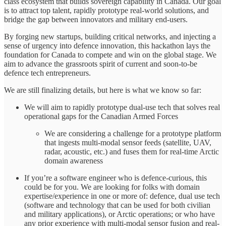
class ecosystem that builds sovereign capability in Canada. Our goal
is to attract top talent, rapidly prototype real-world solutions, and
bridge the gap between innovators and military end-users.
By forging new startups, building critical networks, and injecting a
sense of urgency into defence innovation, this hackathon lays the
foundation for Canada to compete and win on the global stage. We
aim to advance the grassroots spirit of current and soon-to-be
defence tech entrepreneurs.
We are still finalizing details, but here is what we know so far:
We will aim to rapidly prototype dual-use tech that solves real
operational gaps for the Canadian Armed Forces
We are considering a challenge for a prototype platform
that ingests multi-modal sensor feeds (satellite, UAV,
radar, acoustic, etc.) and fuses them for real-time Arctic
domain awareness
If you’re a software engineer who is defence-curious, this
could be for you. We are looking for folks with domain
expertise/experience in one or more of: defence, dual use tech
(software and technology that can be used for both civilian
and military applications), or Arctic operations; or who have
any prior experience with multi-modal sensor fusion and real-