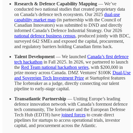
Research
& Defence Capability Mapping
— We’ve
conducted two national studies that created proprietary data
on Canada’s defence tech ecosystem. Our 2025
dual-use
capability market map
(in partnership with the Council of
Canadian Innovators) was submitted to DND and directly
informed Canada’s Defence Industrial Strategy. Our 2026
national defence business census
, produced jointly with BDC,
surveyed 642 SMEs and exposed the capital, procurement,
and regulatory barriers holding Canadian firms back.
Talent Development
— We launched
Canada’s first defence
tech hackathon
in Fall 2025. In 2026, we partnered to launch
the
Red Team national hackathon series
, with $200,000 in
prize money across Canada. DMZ Ventures' $100K
Dual-Use
and Sovereign Tech Investment Prize
at Startupfest features
The Icebreaker as a judge, directly connecting our talent
pipeline to early-stage capital.
Transatlantic Partnership
— Uniting Europe’s leading
defence innovation network with Canada’s foremost defence
tech community, The Icebreaker and the European Defense
Tech Hub (EDTH) have
joined forces
to create direct
pipelines for startups to access operational trials, investor
capital, and procurement across the Atlantic.