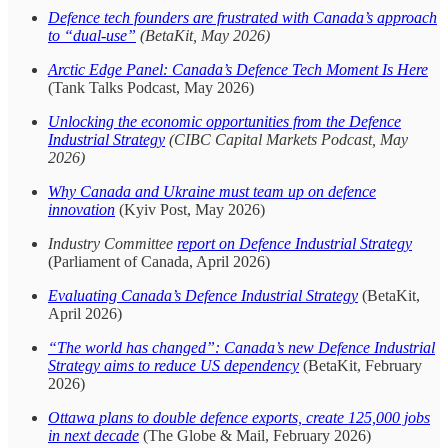
Defence tech founders are frustrated with Canada’s approach
to “dual-use”
(BetaKit, May 2026)
Arctic Edge Panel: Canada’s Defence Tech Moment Is Here
(Tank Talks Podcast, May 2026)
Unlocking the economic opportunities from the Defence
Industrial Strategy
(CIBC Capital Markets Podcast, May
2026)
Why Canada and Ukraine must team up on defence
innovation
(Kyiv Post, May 2026)
Industry Committee
report on Defence Industrial Strategy
(Parliament of Canada, April 2026)
Evaluating Canada’s Defence Industrial Strategy
(BetaKit,
April 2026)
“The world has changed”: Canada’s new Defence Industrial
Strategy aims to reduce US dependency
(BetaKit, February
2026)
Ottawa plans to double defence exports, create 125,000 jobs
in next decade
(The Globe & Mail, February 2026)