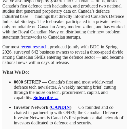
We’ve also helped deploy $300K into Canadian startups, hosted
Canada’s first defence tech hackathon, and produced two national
studies that generated proprietary data on Canada’s defence
industrial base — findings that directly informed Canada’s Defence
Industrial Strategy. The Icebreaker participated in a private invite-
only roundtable on Canadian Army modernization, and has worked
with the Royal Canadian Navy on distributing their new problem
statement frameworks to Canadian startups.
Our most
recent research
, produced jointly with BDC in Spring
2026, surveyed 642 business owners to reveal a three-speed divide
among Canadian SMEs entering the defence sector — and became
national news within days of release.
What We Do:
0600 SITREP
— Canada’s first and most widely-read
defence tech newsletter. A weekly morning brief, cutting
through the noise on tech, procurement, capital, and
capability.
Subscribe →
Investor Network (
CANDIN
)
— Co-founded and co-
chaired in partnership with ONE9, the Canadian Defence
Investor Network is Canada’s first private capital network of
investors dedicated to defence and security.