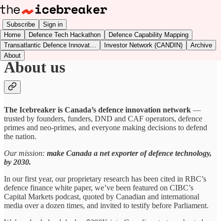
Subscribe
Sign in
Home
Defence Tech Hackathon
Defence Capability Mapping
Transatlantic Defence Innovat…
Investor Network (CANDIN)
Archive
About
About us
The Icebreaker is Canada’s defence innovation network
—
trusted by founders, funders, DND and CAF operators, defence
primes and neo-primes, and everyone making decisions to defend
the nation.
Our mission:
make Canada a net exporter of defence technology,
by 2030.
In our first year, our proprietary research has been cited in RBC’s
defence finance white paper, we’ve been featured on CIBC’s
Capital Markets podcast, quoted by Canadian and international
media over a dozen times, and invited to testify before Parliament.