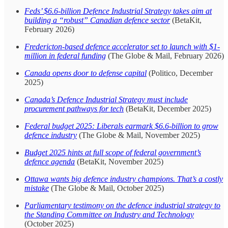
Feds’ $6.6-billion Defence Industrial Strategy takes aim at
building a “robust” Canadian defence sector
(BetaKit,
February 2026)
Fredericton-based defence accelerator set to launch with $1-
million in federal funding
(The Globe & Mail, February 2026)
Canada opens door to defense capital
(Politico, December
2025)
Canada’s Defence Industrial Strategy must include
procurement pathways for tech
(BetaKit, December 2025)
Federal budget 2025: Liberals earmark $6.6-billion to grow
defence industry
(The Globe & Mail, November 2025)
Budget 2025 hints at full scope of federal government’s
defence agenda
(BetaKit, November 2025)
Ottawa wants big defence industry champions. That’s a costly
mistake
(The Globe & Mail, October 2025)
Parliamentary testimony on the defence industrial strategy to
the Standing Committee on Industry and Technology
(October 2025)