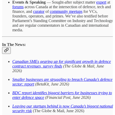
Events & Speaking
— Sought-after subject matter
expert
at
forums
across Canada at the intersection of defence, tech and
finance, and
curator
of
community meetups
for VCs,
founders, operators, and primes. We’ve also testified before
Parliament’s Standing Committee on Industry and Technology
and are regular commentators in Canadian and international
media.
In The News:
Canadian SMEs gearing up for significant growth in defence
contract revenues, survey finds
(The Globe & Mail, June
2026)
Smaller businesses are struggling to breach Canada’s defence
sector: report
(BetaKit, June 2026)
BDC report identifies biggest barriers for businesses trying to
enter defence space
(Financial Post, June 2026)
Leaving our startups behind is now Canada’s biggest national
security risk
(The Globe & Mail, June 2026)