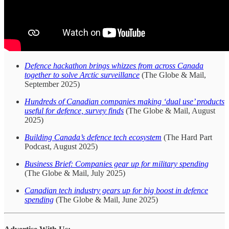
Defence hackathon brings whizzes from across Canada
together to solve Arctic surveillance
(The Globe & Mail,
September 2025)
Hundreds of Canadian companies making ‘dual use’ products
useful for defence, survey finds
(The Globe & Mail, August
2025)
Building Canada’s defence tech ecosystem
(The Hard Part
Podcast, August 2025)
Business Brief: Companies gear up for military spending
(The Globe & Mail, July 2025)
Canadian tech industry gears up for big boost in defence
spending
(The Globe & Mail, June 2025)