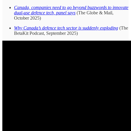
Canada, companies need to go beyond buzzwords to innovate
dual-use defence tech, panel says
(The Globe & Mail,
October 2025)
Why Canada’s defence tech sector is suddenly exploding
(The
BetaKit Podcast, September 2025)