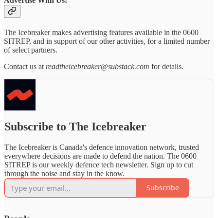
Advertise With Us:
The Icebreaker makes advertising features available in the 0600
SITREP, and in support of our other activities, for a limited number
of select partners.
Contact us at
readtheicebreaker@substack.com
for details.
Subscribe to The Icebreaker
The Icebreaker is Canada's defence innovation network, trusted
everywhere decisions are made to defend the nation. The 0600
SITREP is our weekly defence tech newsletter. Sign up to cut
through the noise and stay in the know.
Subscribe